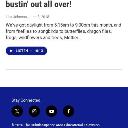
bustin' out all over!
Lisa Johnson
, June 8, 2018
We've got daylight from 5:15am to 9:00pm this month, and
from fireflies to songbirds to butterflies, dragon flies,
frogs, wildflowers and trees, Mother…
LISTEN
•
10:13
Stay Connected
t
i
y
f
w
n
o
a
i
s
u
c
© 2026 The Duluth-Superior Area Educational Television