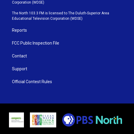
t
t
t
e
Corporation (WDSE)
t
a
u
b
e
g
b
o
The North 103.3 FM is licensed to The Duluth-Superior Area
r
r
e
o
Educational Television Corporation (WDSE)
a
k
m
Reports
FCC Public Inspection File
Contact
Support
Official Contest Rules