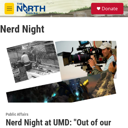
Skip to main content
S
Donate
e
M
a
e
r
n
c
Nerd Night
u
h
u
e
r
y
Public Affairs
Nerd Night at UMD: "Out of our