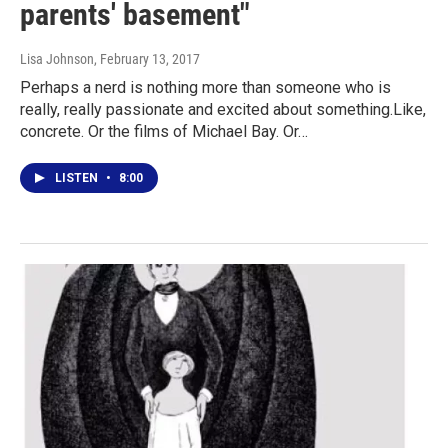
parents' basement"
Lisa Johnson
, February 13, 2017
Perhaps a nerd is nothing more than someone who is
really, really passionate and excited about something.Like,
concrete. Or the films of Michael Bay. Or…
LISTEN
•
8:00