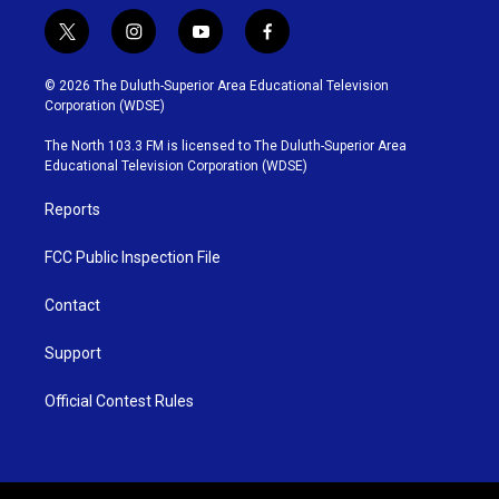
t
i
y
f
w
n
o
a
i
s
u
c
© 2026 The Duluth-Superior Area Educational Television
t
t
t
e
Corporation (WDSE)
t
a
u
b
e
g
b
o
The North 103.3 FM is licensed to The Duluth-Superior Area
r
r
e
o
Educational Television Corporation (WDSE)
a
k
m
Reports
FCC Public Inspection File
Contact
Support
Official Contest Rules