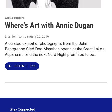
Arts & Culture
Where's Art with Annie Dugan
Lisa Johnson
, January 25, 2016
A curated exhibit of photographs from the John
Beargrease Sled Dog Marathon opens at the Great Lakes
Aquarium ... and the next Nerd Night promises to be…
LISTEN
•
5:11
Stay Connected