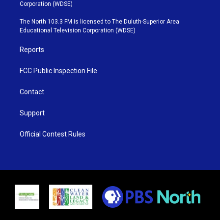
t
t
t
e
Corporation (WDSE)
t
a
u
b
e
g
b
o
The North 103.3 FM is licensed to The Duluth-Superior Area
r
r
e
o
Educational Television Corporation (WDSE)
a
k
m
Reports
FCC Public Inspection File
Contact
Support
Official Contest Rules