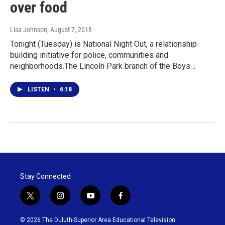
over food
Lisa Johnson
, August 7, 2018
Tonight (Tuesday) is National Night Out, a relationship-
building initiative for police, communities and
neighborhoods.The Lincoln Park branch of the Boys…
LISTEN
•
6:18
Stay Connected
t
i
y
f
w
n
o
a
i
s
u
c
© 2026 The Duluth-Superior Area Educational Television