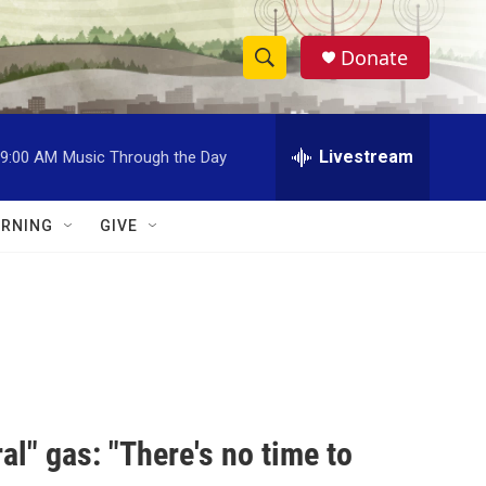
Donate
S
S
e
h
a
r
Livestream
9:00 AM
Music Through the Day
o
c
h
w
Q
RNING
GIVE
u
S
e
r
e
y
a
r
c
al" gas: "There's no time to
h