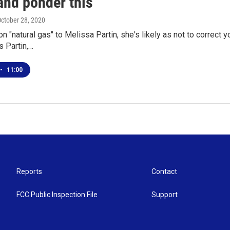
and ponder this"
October 28, 2020
n "natural gas" to Melissa Partin, she's likely as not to correct y
s Partin,…
•
11:00
Reports
Contact
FCC Public Inspection File
Support