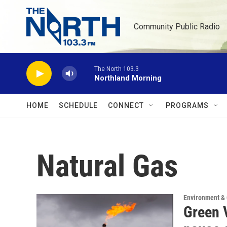
Skip to main content
Community Public Radio
The North 103.3
Northland Morning
HOME
SCHEDULE
CONNECT
PROGRAMS
Natural Gas
Environment &
Green V