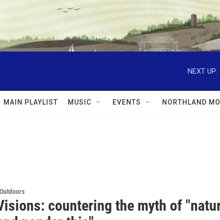
NEXT UP:
MAIN PLAYLIST
MUSIC
EVENTS
NORTHLAND MO
 Outdoors
isions: countering the myth of "natur