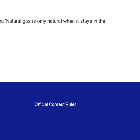
ou."Natural gas is only natural when it stays in the
Official Contest Rules