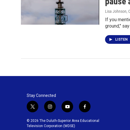
pause 
Lisa Johnson
, 
If you mentio
ground," say
LISTEN
Stay Connected
t
i
y
f
w
n
o
a
i
s
u
c
© 2026 The Duluth-Superior Area Educational
t
t
t
e
Television Corporation (WDSE)