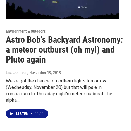
Environment & Outdoors
Astro Bob's Backyard Astronomy:
a meteor outburst (oh my!) and
Pluto again
Lisa Johnson
, November 19, 2019
We've got the chance of northern lights tomorrow
(Wednesday, November 20) but that will pale in
comparison to Thursday night's meteor outburst!The
alpha…
LISTEN
•
11:11