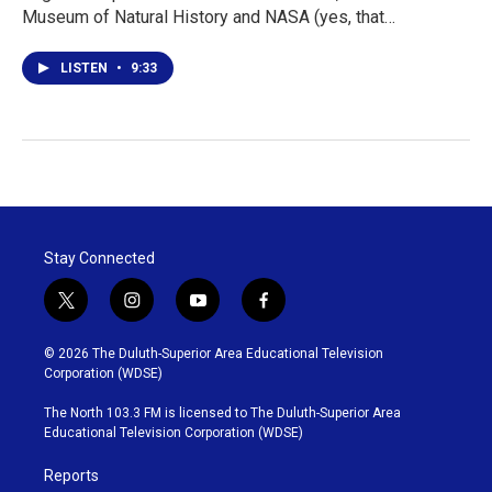
Museum of Natural History and NASA (yes, that…
LISTEN
•
9:33
Stay Connected
t
i
y
f
w
n
o
a
i
s
u
c
© 2026 The Duluth-Superior Area Educational Television
t
t
t
e
Corporation (WDSE)
t
a
u
b
e
g
b
o
The North 103.3 FM is licensed to The Duluth-Superior Area
r
r
e
o
Educational Television Corporation (WDSE)
a
k
m
Reports