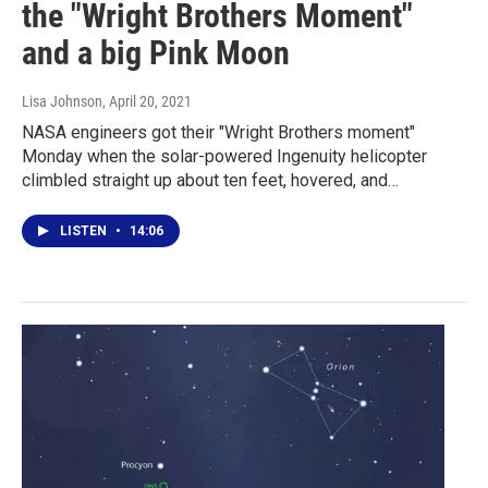
the "Wright Brothers Moment"
and a big Pink Moon
Lisa Johnson
, April 20, 2021
NASA engineers got their "Wright Brothers moment"
Monday when the solar-powered Ingenuity helicopter
climbled straight up about ten feet, hovered, and…
LISTEN
•
14:06