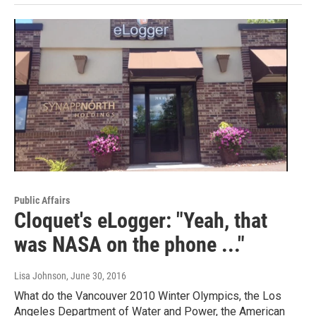
Public Affairs
Cloquet's eLogger: "Yeah, that
was NASA on the phone ..."
Lisa Johnson
, June 30, 2016
What do the Vancouver 2010 Winter Olympics, the Los
Angeles Department of Water and Power, the American