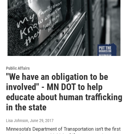
Public Affairs
"We have an obligation to be
involved" - MN DOT to help
educate about human trafficking
in the state
Lisa Johnson
, June 29, 2017
Minnesota's Department of Transportation isn't the first