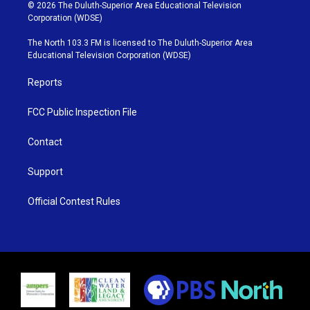
i
s
u
c
© 2026 The Duluth-Superior Area Educational Television
t
t
t
e
Corporation (WDSE)
t
a
u
b
e
g
b
o
The North 103.3 FM is licensed to The Duluth-Superior Area
r
r
e
o
Educational Television Corporation (WDSE)
a
k
m
Reports
FCC Public Inspection File
Contact
Support
Official Contest Rules