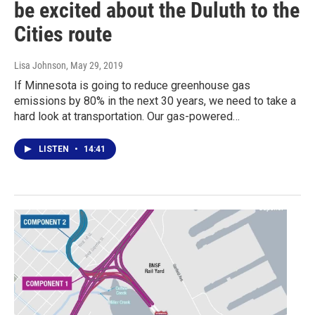
be excited about the Duluth to the
Cities route
Lisa Johnson
, May 29, 2019
If Minnesota is going to reduce greenhouse gas
emissions by 80% in the next 30 years, we need to take a
hard look at transportation. Our gas-powered…
LISTEN
•
14:41