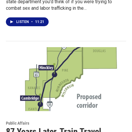
state department you'd think of if you were trying to
combat sex and labor trafficking in the…
LISTEN
•
11:21
Public Affairs
87 Years Later, Train Travel