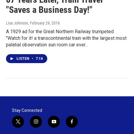
"Saves a Business Day!"
Lisa Johnson
, February 29, 2016
A 1929 ad for the Great Northern Railway trumpeted
"Watch for it! a transcontinental train with the largest most
palatial observation sun room car ever…
LISTEN
•
7:16
Stay Connected
t
i
y
f
w
n
o
a