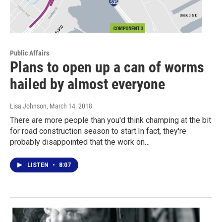
Public Affairs
Plans to open up a can of worms
hailed by almost everyone
Lisa Johnson
, March 14, 2018
There are more people than you'd think champing at the bit
for road construction season to start.In fact, they're
probably disappointed that the work on…
LISTEN
•
8:07