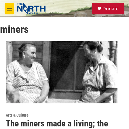
Skip to main content
S
Donate
e
M
a
e
r
n
c
miners
u
h
u
e
r
y
Arts & Culture
The miners made a living; the