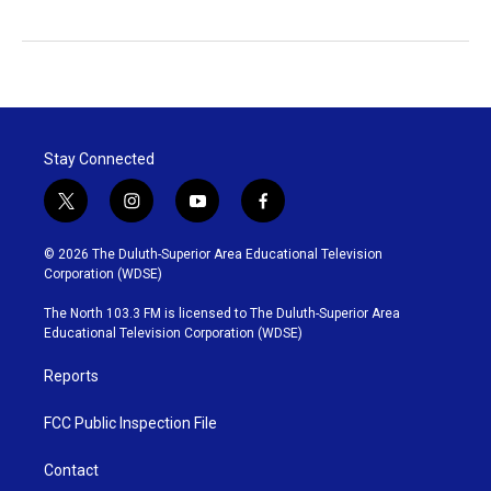
Stay Connected
t
i
y
f
w
n
o
a
i
s
u
c
© 2026 The Duluth-Superior Area Educational Television
t
t
t
e
Corporation (WDSE)
t
a
u
b
e
g
b
o
The North 103.3 FM is licensed to The Duluth-Superior Area
r
r
e
o
Educational Television Corporation (WDSE)
a
k
m
Reports
FCC Public Inspection File
Contact