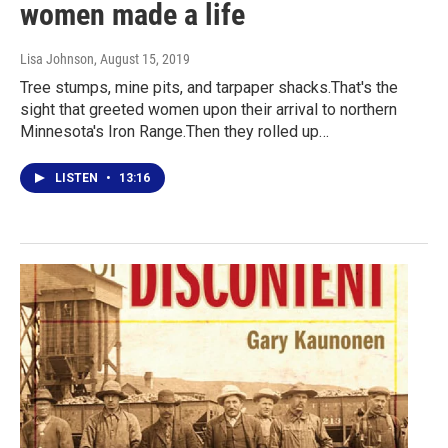
women made a life
Lisa Johnson
, August 15, 2019
Tree stumps, mine pits, and tarpaper shacks.That's the
sight that greeted women upon their arrival to northern
Minnesota's Iron Range.Then they rolled up…
LISTEN
•
13:16