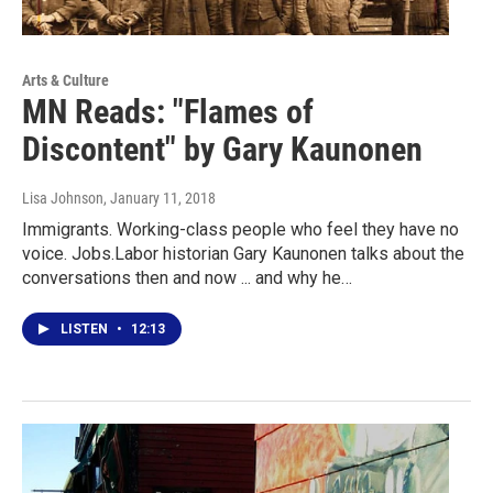
Arts & Culture
MN Reads: "Flames of
Discontent" by Gary Kaunonen
Lisa Johnson
, January 11, 2018
Immigrants. Working-class people who feel they have no
voice. Jobs.Labor historian Gary Kaunonen talks about the
conversations then and now ... and why he…
LISTEN
•
12:13