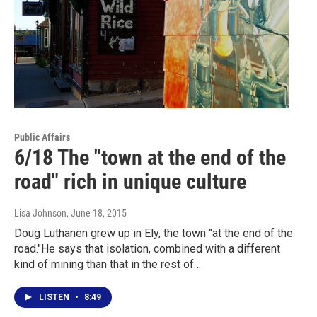
Public Affairs
6/18 The "town at the end of the
road" rich in unique culture
Lisa Johnson
, June 18, 2015
Doug Luthanen grew up in Ely, the town "at the end of the
road."He says that isolation, combined with a different
kind of mining than that in the rest of…
LISTEN
•
8:49