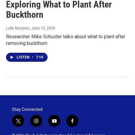
Exploring What to Plant After
Buckthorn
Luke Moravec
, June 10, 2026
Researcher Mike Schuster talks about what to plant after
removing buckthorn
LISTEN
•
7:10
Stay Connected
t
i
y
f
w
n
o
a
i
s
u
c