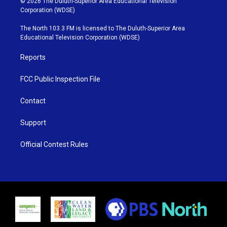
© 2026 The Duluth-Superior Area Educational Television
t
t
t
e
Corporation (WDSE)
t
a
u
b
e
g
b
o
The North 103.3 FM is licensed to The Duluth-Superior Area
r
r
e
o
Educational Television Corporation (WDSE)
a
k
m
Reports
FCC Public Inspection File
Contact
Support
Official Contest Rules