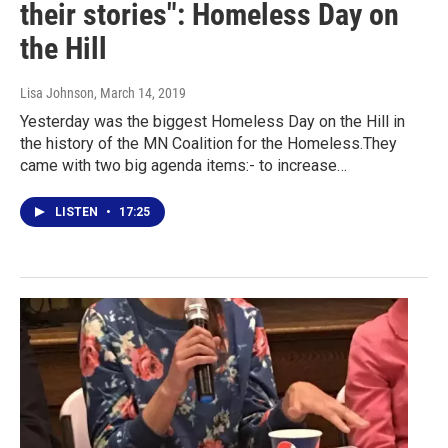
their stories": Homeless Day on
the Hill
Lisa Johnson
, March 14, 2019
Yesterday was the biggest Homeless Day on the Hill in
the history of the MN Coalition for the Homeless.They
came with two big agenda items:- to increase…
LISTEN
•
17:25