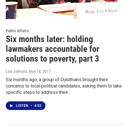
Public Affairs
Six months later: holding
lawmakers accountable for
solutions to poverty, part 3
Lisa Johnson
, May 18, 2017
Six months ago, a group of Duluthians brought their
concerns to local political candidates, asking them to take
specific steps to address their…
LISTEN
•
4:52