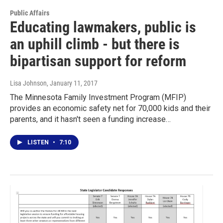
Public Affairs
Educating lawmakers, public is
an uphill climb - but there is
bipartisan support for reform
Lisa Johnson
, January 11, 2017
The Minnesota Family Investment Program (MFIP)
provides an economic safety net for 70,000 kids and their
parents, and it hasn't seen a funding increase…
LISTEN
•
7:10