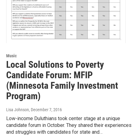
Music
Local Solutions to Poverty
Candidate Forum: MFIP
(Minnesota Family Investment
Program)
Lisa Johnson
, December 7, 2016
Low-income Duluthians took center stage at a unique
candidate forum in October. They shared their experiences
and struggles with candidates for state and…