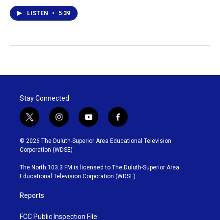
LISTEN
•
5:39
Stay Connected
t
i
y
f
w
n
o
a
i
s
u
c
© 2026 The Duluth-Superior Area Educational Television
t
t
t
e
Corporation (WDSE)
t
a
u
b
e
g
b
o
The North 103.3 FM is licensed to The Duluth-Superior Area
r
r
e
o
Educational Television Corporation (WDSE)
a
k
m
Reports
FCC Public Inspection File