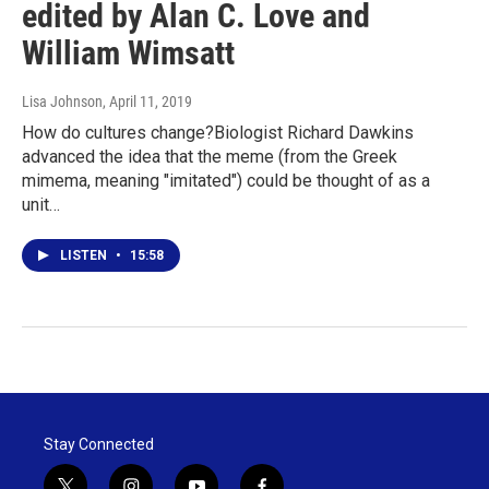
edited by Alan C. Love and
William Wimsatt
Lisa Johnson
, April 11, 2019
How do cultures change?Biologist Richard Dawkins
advanced the idea that the meme (from the Greek
mimema, meaning "imitated") could be thought of as a
unit…
LISTEN
•
15:58
Stay Connected