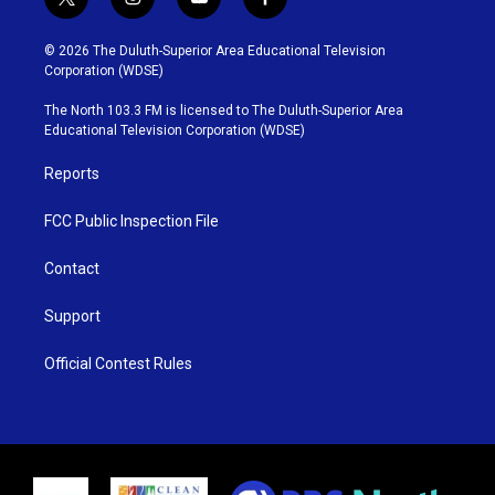
t
i
y
f
w
n
o
a
i
s
u
c
© 2026 The Duluth-Superior Area Educational Television
t
t
t
e
Corporation (WDSE)
t
a
u
b
e
g
b
o
The North 103.3 FM is licensed to The Duluth-Superior Area
r
r
e
o
Educational Television Corporation (WDSE)
a
k
m
Reports
FCC Public Inspection File
Contact
Support
Official Contest Rules