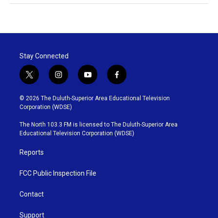
Stay Connected
t
i
y
f
w
n
o
a
i
s
u
c
© 2026 The Duluth-Superior Area Educational Television
t
t
t
e
Corporation (WDSE)
t
a
u
b
e
g
b
o
The North 103.3 FM is licensed to The Duluth-Superior Area
r
r
e
o
Educational Television Corporation (WDSE)
a
k
m
Reports
FCC Public Inspection File
Contact
Support