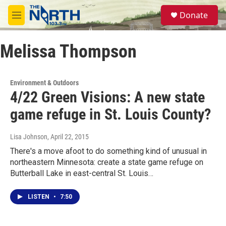
Skip to main content
S
Donate
e
M
a
e
r
n
c
Melissa Thompson
u
h
u
e
Environment & Outdoors
r
4/22 Green Visions: A new state
y
game refuge in St. Louis County?
Lisa Johnson
, April 22, 2015
There's a move afoot to do something kind of unusual in
northeastern Minnesota: create a state game refuge on
Butterball Lake in east-central St. Louis…
LISTEN
•
7:50