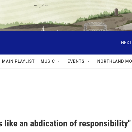
NEXT
MAIN PLAYLIST
MUSIC
EVENTS
NORTHLAND MO
ls like an abdication of responsibility"