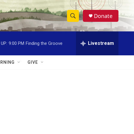
Donate
S
S
e
h
a
r
Livestream
 UP:
9:00 PM
Finding the Groove
o
c
h
w
Q
RNING
GIVE
u
S
e
r
e
y
a
r
c
h