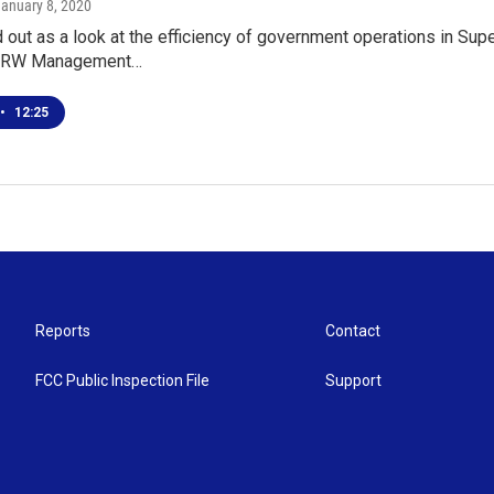
January 8, 2020
 out as a look at the efficiency of government operations in Super
.RW Management…
•
12:25
Reports
Contact
FCC Public Inspection File
Support