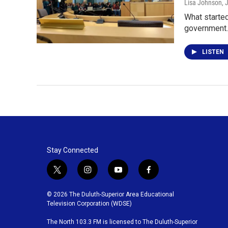
Lisa Johnson
, 
What started
government
LISTEN
Stay Connected
t
i
y
f
w
n
o
a
i
s
u
c
© 2026 The Duluth-Superior Area Educational
t
t
t
e
Television Corporation (WDSE)
t
a
u
b
The North 103.3 FM is licensed to The Duluth-Superior
e
g
b
o