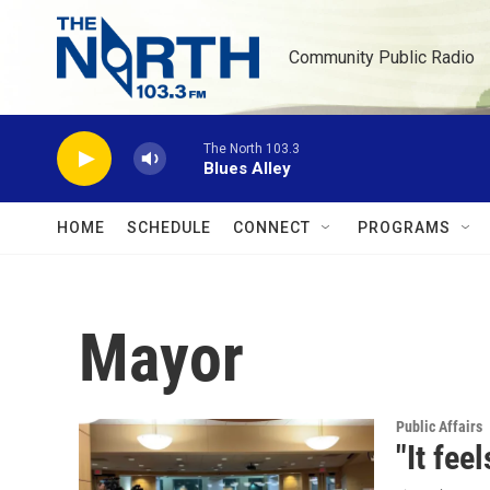
Skip to main content
Community Public Radio
The North 103.3
Blues Alley
HOME
SCHEDULE
CONNECT
PROGRAMS
Mayor
Public Affairs
"It fee