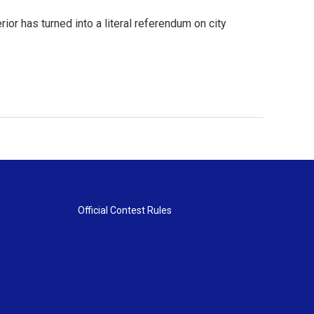
ior has turned into a literal referendum on city
Official Contest Rules