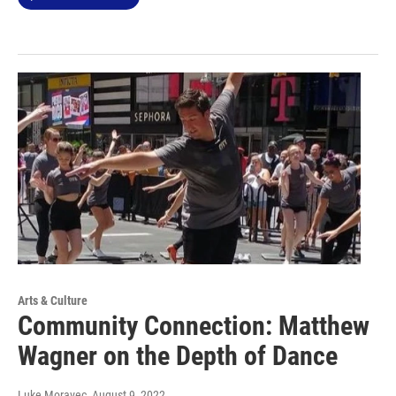
Arts & Culture
Community Connection: Matthew
Wagner on the Depth of Dance
Luke Moravec
, August 9, 2022