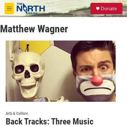
Skip to main content
S
Donate
e
M
a
e
r
n
c
Matthew Wagner
u
h
u
e
r
y
Arts & Culture
Back Tracks: Three Music