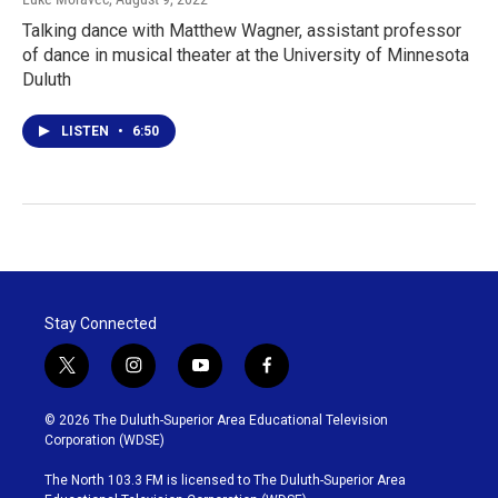
Talking dance with Matthew Wagner, assistant professor
of dance in musical theater at the University of Minnesota
Duluth
LISTEN
•
6:50
Stay Connected
t
i
y
f
w
n
o
a
i
s
u
c
© 2026 The Duluth-Superior Area Educational Television
t
t
t
e
Corporation (WDSE)
t
a
u
b
e
g
b
o
The North 103.3 FM is licensed to The Duluth-Superior Area
r
r
e
o