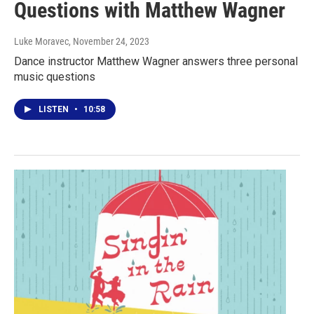
Questions with Matthew Wagner
Luke Moravec
, November 24, 2023
Dance instructor Matthew Wagner answers three personal
music questions
LISTEN
•
10:58