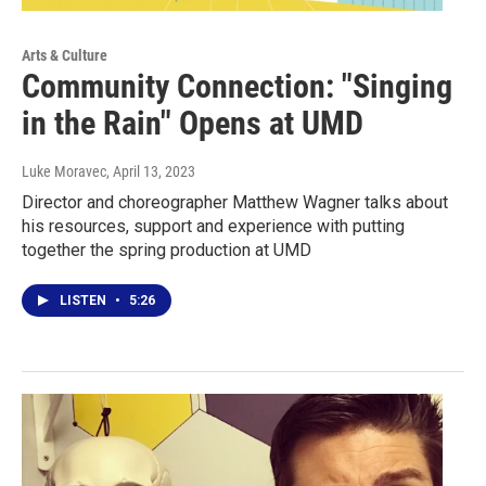
Arts & Culture
Community Connection: "Singing
in the Rain" Opens at UMD
Luke Moravec
, April 13, 2023
Director and choreographer Matthew Wagner talks about
his resources, support and experience with putting
together the spring production at UMD
LISTEN
•
5:26