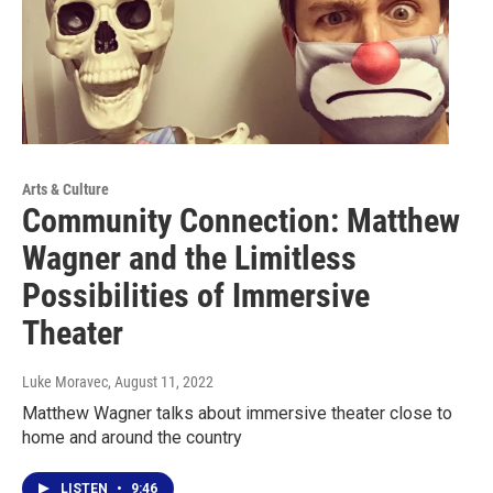
Arts & Culture
Community Connection: Matthew
Wagner and the Limitless
Possibilities of Immersive
Theater
Luke Moravec
, August 11, 2022
Matthew Wagner talks about immersive theater close to
home and around the country
LISTEN
•
9:46