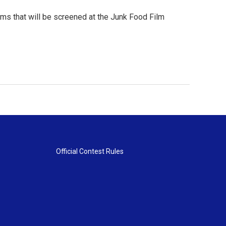
lms that will be screened at the Junk Food Film
Official Contest Rules