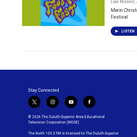
Luke Moravec
,
Marin Christ
Festival
LISTEN
Stay Connected
t
i
y
f
w
n
o
a
i
s
u
c
© 2026 The Duluth-Superior Area Educational
t
t
t
e
Television Corporation (WDSE)
t
a
u
b
The North 103.3 FM is licensed to The Duluth-Superior
e
g
b
o