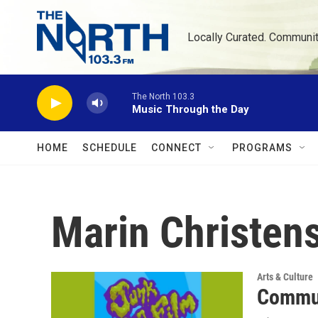
Skip to main content
Locally Curated. Communi
The North 103.3
Music Through the Day
HOME
SCHEDULE
CONNECT
PROGRAMS
Marin Christen
Arts & Culture
Commun