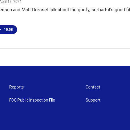
 April 18, 2024
enson and Matt Dressel talk about the goofy, so-bad-it's good fi
•
10:58
Reports
Contact
FCC Public Inspection File
Support