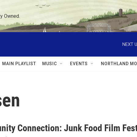
ty Owned.
NEXT U
MAIN PLAYLIST
MUSIC
EVENTS
NORTHLAND MO
sen
ity Connection: Junk Food Film Fest