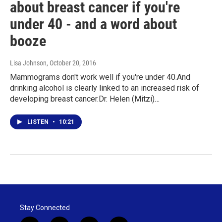
about breast cancer if you're
under 40 - and a word about
booze
Lisa Johnson
, October 20, 2016
Mammograms don't work well if you're under 40.And
drinking alcohol is clearly linked to an increased risk of
developing breast cancer.Dr. Helen (Mitzi)…
LISTEN
•
10:21
Stay Connected