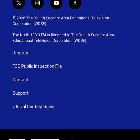
t
i
y
f
w
n
o
a
i
s
u
c
© 2026 The Duluth-Superior Area Educational Television
t
t
t
e
Corporation (WDSE)
t
a
u
b
e
g
b
o
The North 103.3 FM is licensed to The Duluth-Superior Area
r
r
e
o
Educational Television Corporation (WDSE)
a
k
m
Reports
FCC Public Inspection File
Contact
Support
Official Contest Rules