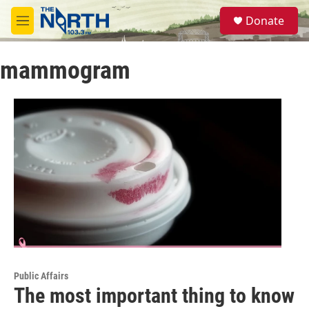
Skip to main content
S
Donate
e
M
a
e
r
n
c
mammogram
u
h
u
e
r
y
Public Affairs
The most important thing to know