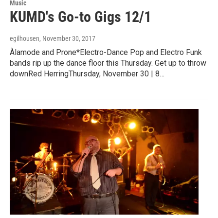
Music
KUMD's Go-to Gigs 12/1
egilhousen
, November 30, 2017
Àlamode and Prone*Electro-Dance Pop and Electro Funk
bands rip up the dance floor this Thursday. Get up to throw
downRed HerringThursday, November 30 | 8…