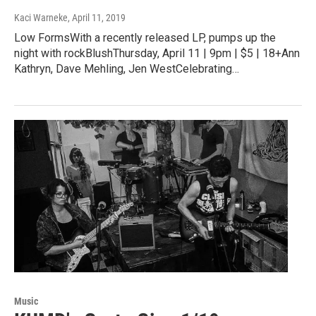
Kaci Warneke
, April 11, 2019
Low FormsWith a recently released LP, pumps up the
night with rockBlushThursday, April 11 | 9pm | $5 | 18+Ann
Kathryn, Dave Mehling, Jen WestCelebrating…
Music