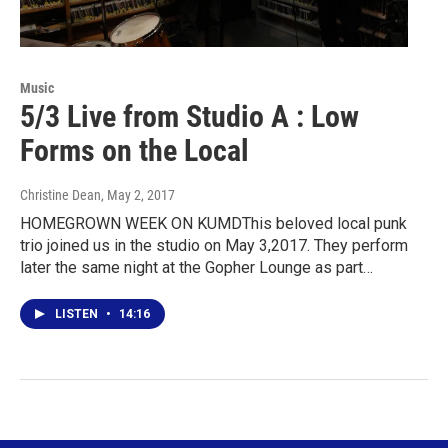
Music
5/3 Live from Studio A : Low
Forms on the Local
Christine Dean
, May 2, 2017
HOMEGROWN WEEK ON KUMDThis beloved local punk
trio joined us in the studio on May 3,2017. They perform
later the same night at the Gopher Lounge as part…
LISTEN
•
14:16