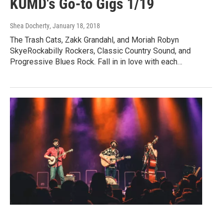
KUMD's Go-to Gigs 1/19
Shea Docherty
, January 18, 2018
The Trash Cats, Zakk Grandahl, and Moriah Robyn
SkyeRockabilly Rockers, Classic Country Sound, and
Progressive Blues Rock. Fall in in love with each…