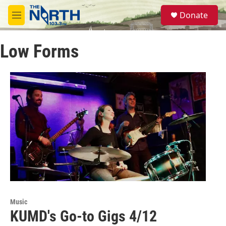
Skip to main content
S
Donate
e
M
a
e
r
n
c
Low Forms
u
h
u
e
r
y
Music
KUMD's Go-to Gigs 4/12