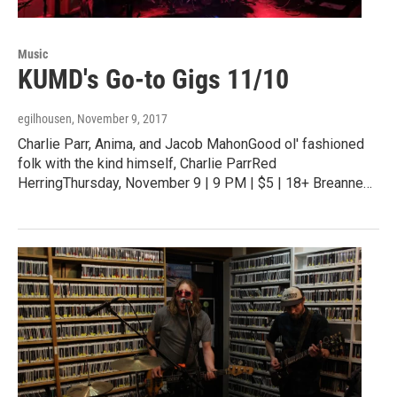
Music
KUMD's Go-to Gigs 11/10
egilhousen
, November 9, 2017
Charlie Parr, Anima, and Jacob MahonGood ol' fashioned
folk with the kind himself, Charlie ParrRed
HerringThursday, November 9 | 9 PM | $5 | 18+ Breanne…