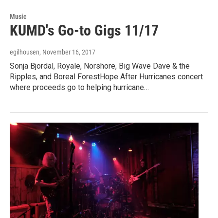
Music
KUMD's Go-to Gigs 11/17
egilhousen
, November 16, 2017
Sonja Bjordal, Royale, Norshore, Big Wave Dave & the
Ripples, and Boreal ForestHope After Hurricanes concert
where proceeds go to helping hurricane…