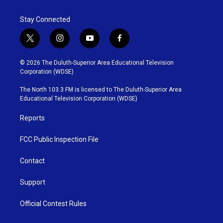
Stay Connected
t
i
y
f
w
n
o
a
i
s
u
c
© 2026 The Duluth-Superior Area Educational Television
t
t
t
e
Corporation (WDSE)
t
a
u
b
e
g
b
o
The North 103.3 FM is licensed to The Duluth-Superior Area
r
r
e
o
Educational Television Corporation (WDSE)
a
k
m
Reports
FCC Public Inspection File
Contact
Support
Official Contest Rules