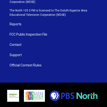
t
t
t
e
Corporation (WDSE)
t
a
u
b
e
g
b
o
The North 103.3 FM is licensed to The Duluth-Superior Area
r
r
e
o
Educational Television Corporation (WDSE)
a
k
m
Reports
FCC Public Inspection File
Contact
Support
Official Contest Rules