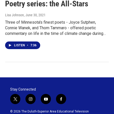
Poetry series: the All-Stars
Lisa Johnson
, June 30, 2021
Three of Minnesota's finest poets - Joyce Sutphen,
Connie Wanek, and Thom Tammaro - offered poetic
commentary on life in the time of climate change during…
LISTEN
•
7:36
Stay Connected
t
i
y
f
w
n
o
a
i
s
u
c
© 2026 The Duluth-Superior Area Educational Television