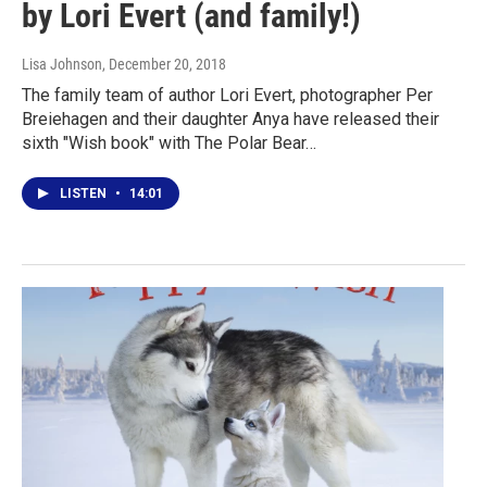
by Lori Evert (and family!)
Lisa Johnson
, December 20, 2018
The family team of author Lori Evert, photographer Per
Breiehagen and their daughter Anya have released their
sixth "Wish book" with The Polar Bear…
LISTEN
•
14:01