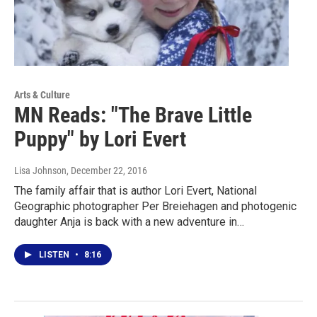
Arts & Culture
MN Reads: "The Brave Little
Puppy" by Lori Evert
Lisa Johnson
, December 22, 2016
The family affair that is author Lori Evert, National
Geographic photographer Per Breiehagen and photogenic
daughter Anja is back with a new adventure in…
LISTEN
•
8:16