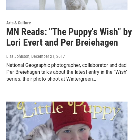
Arts & Culture
MN Reads: "The Puppy's Wish" by
Lori Evert and Per Breiehagen
Lisa Johnson
, December 21, 2017
National Geographic photographer, collaborator and dad
Per Breiehagen talks about the latest entry in the "Wish"
series, their photo shoot at Wintergreen…