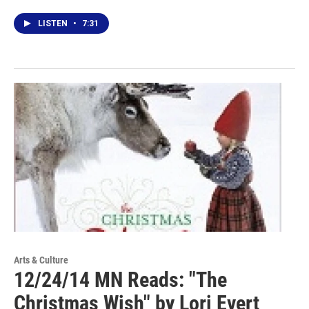
LISTEN
•
7:31
Arts & Culture
12/24/14 MN Reads: "The
Christmas Wish" by Lori Evert