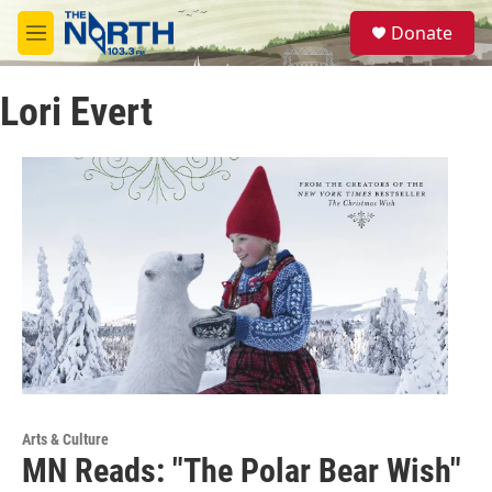
Skip to main content
S
Donate
e
M
a
e
r
n
c
Lori Evert
u
h
u
e
r
y
Arts & Culture
MN Reads: "The Polar Bear Wish"