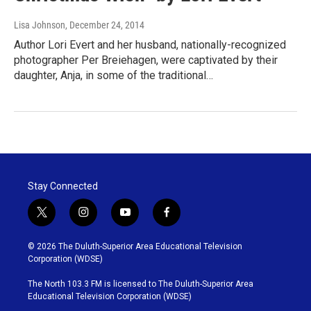
Lisa Johnson
, December 24, 2014
Author Lori Evert and her husband, nationally-recognized
photographer Per Breiehagen, were captivated by their
daughter, Anja, in some of the traditional…
Stay Connected
t
i
y
f
w
n
o
a
i
s
u
c
© 2026 The Duluth-Superior Area Educational Television
t
t
t
e
Corporation (WDSE)
t
a
u
b
e
g
b
o
The North 103.3 FM is licensed to The Duluth-Superior Area
r
r
e
o
Educational Television Corporation (WDSE)
a
k