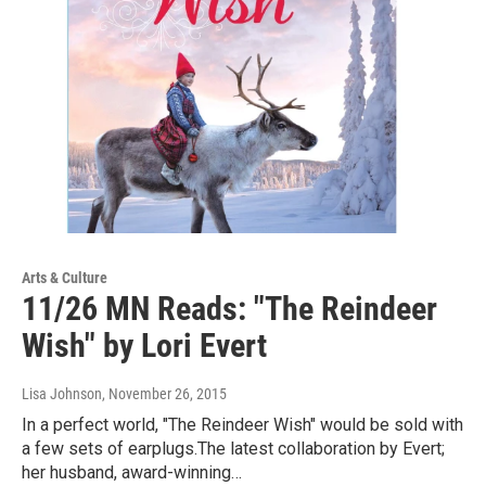
Arts & Culture
11/26 MN Reads: "The Reindeer
Wish" by Lori Evert
Lisa Johnson
, November 26, 2015
In a perfect world, "The Reindeer Wish" would be sold with
a few sets of earplugs.The latest collaboration by Evert;
her husband, award-winning…