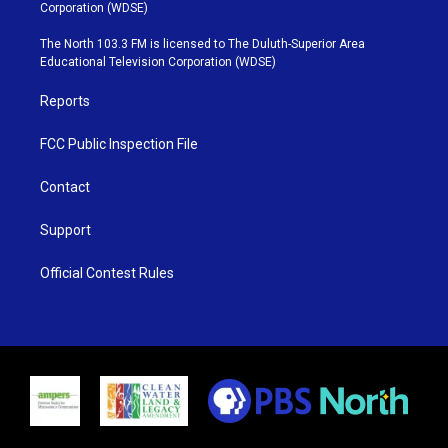
t
t
t
e
Corporation (WDSE)
t
a
u
b
e
g
b
o
The North 103.3 FM is licensed to The Duluth-Superior Area
r
r
e
o
Educational Television Corporation (WDSE)
a
k
m
Reports
FCC Public Inspection File
Contact
Support
Official Contest Rules