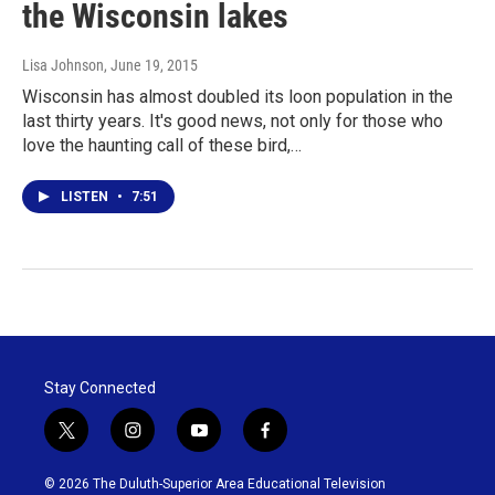
the Wisconsin lakes
Lisa Johnson
, June 19, 2015
Wisconsin has almost doubled its loon population in the
last thirty years. It's good news, not only for those who
love the haunting call of these bird,…
LISTEN
•
7:51
Stay Connected
t
i
y
f
w
n
o
a
i
s
u
c
© 2026 The Duluth-Superior Area Educational Television