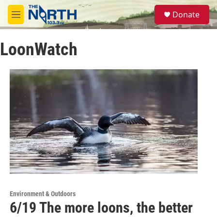
Skip to main content
S
Donate
e
M
a
e
r
n
c
LoonWatch
u
h
u
e
r
y
Environment & Outdoors
6/19 The more loons, the better