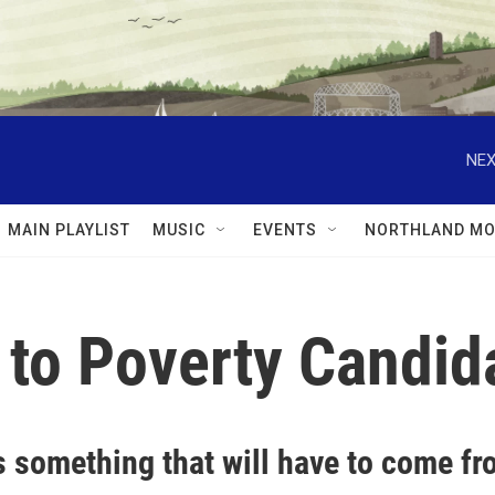
NEX
MAIN PLAYLIST
MUSIC
EVENTS
NORTHLAND MO
s to Poverty Candi
s something that will have to come f