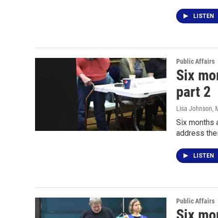
LISTEN
Public Affairs
Six mon
part 2
Lisa Johnson
, 
Six months a
address the
LISTEN
Public Affairs
Six mon