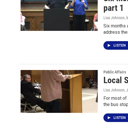
part 1
Lisa Johnson
, 
Six months a
address the
LISTEN
Public Affairs
Local 
Lisa Johnson
, 
For most of 
the bus stop
LISTEN