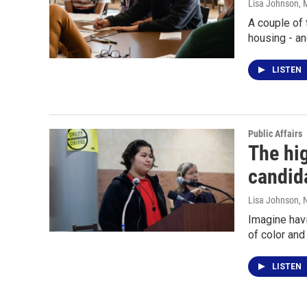
Lisa Johnson
, 
A couple of 
housing - an
LISTEN
Public Affairs
The hig
candid
Lisa Johnson
, 
Imagine havi
of color an
LISTEN