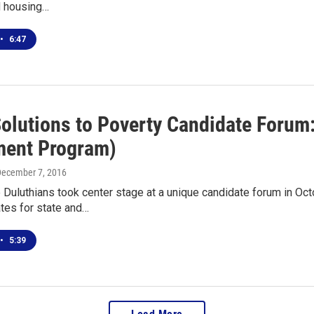
nd housing…
•
6:47
Solutions to Poverty Candidate Forum
ment Program)
December 7, 2016
uluthians took center stage at a unique candidate forum in Oct
tes for state and…
•
5:39