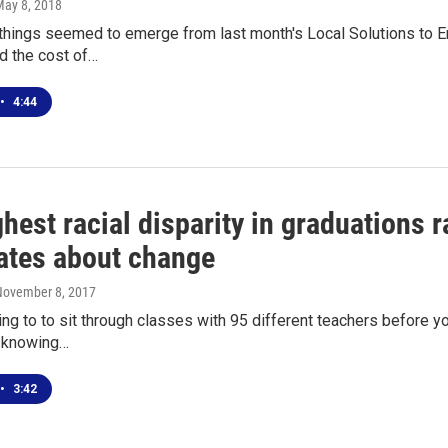
May 8, 2018
things seemed to emerge from last month's Local Solutions to En
d the cost of…
•
4:44
hest racial disparity in graduations ra
ates about change
November 8, 2017
ng to to sit through classes with 95 different teachers before yo
d knowing…
•
3:42