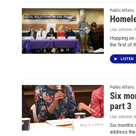
Public Affairs
Homele
Lisa Johnson
, 
Hopping on a
the first of
LISTEN
Public Affairs
Six mon
part 3
Lisa Johnson
, 
Six months a
address the