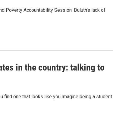
d Poverty Accountability Session: Duluth's lack of
tes in the country: talking to
u find one that looks like you.Imagine being a student