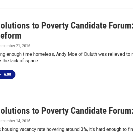
Solutions to Poverty Candidate Forum
reform
December 21, 2016
ing enough time homeless, Andy Moe of Duluth was relieved to m
y the lack of space…
•
6:00
Solutions to Poverty Candidate Forum
December 14, 2016
s housing vacancy rate hovering around 3%, it's hard enough to fin