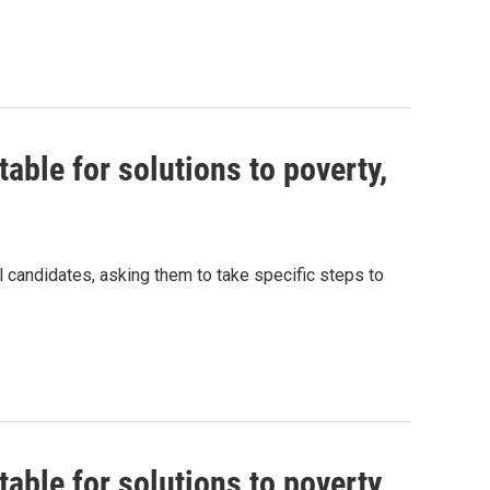
able for solutions to poverty,
al candidates, asking them to take specific steps to
able for solutions to poverty,