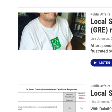
Public Affairs
Local 
(GRE) 
Lisa Johnson
, 
After spend
frustrated b
LISTEN
Public Affairs
Local 
Lisa Johnson
, 
With Duluth'