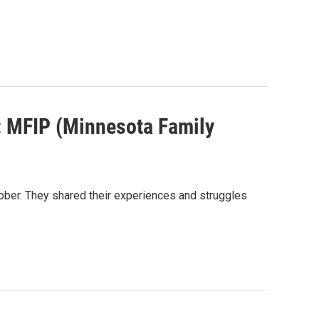
: MFIP (Minnesota Family
ober. They shared their experiences and struggles