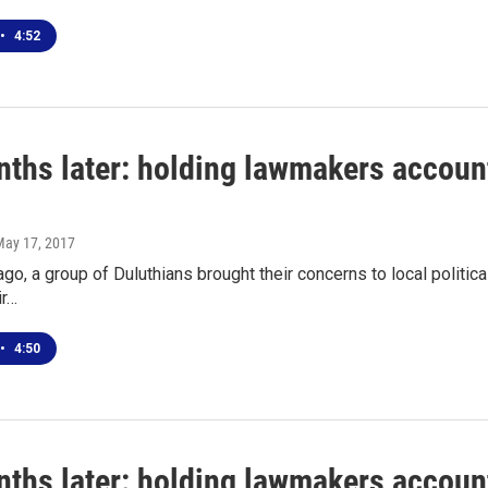
•
4:52
ths later: holding lawmakers account
May 17, 2017
go, a group of Duluthians brought their concerns to local politic
ir…
•
4:50
ths later: holding lawmakers account