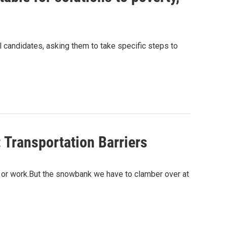
al candidates, asking them to take specific steps to
 Transportation Barriers
ol or work.But the snowbank we have to clamber over at