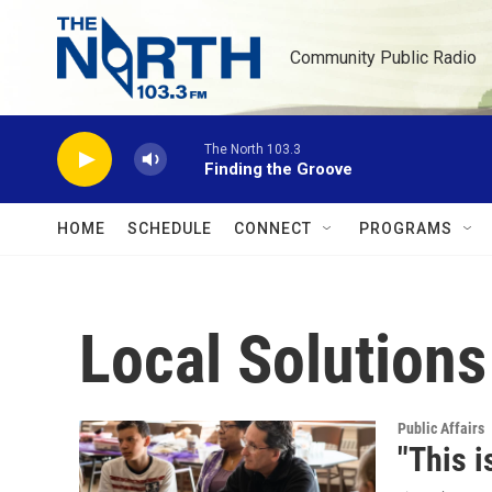
Skip to main content
Community Public Radio
The North 103.3
Finding the Groove
HOME
SCHEDULE
CONNECT
PROGRAMS
Local Solution
Public Affairs
"This i