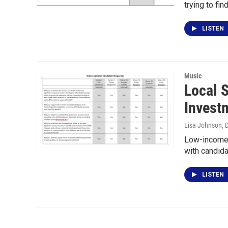
trying to fi
LISTEN
Music
Local 
Invest
Lisa Johnson
, 
Low-income D
with candida
LISTEN