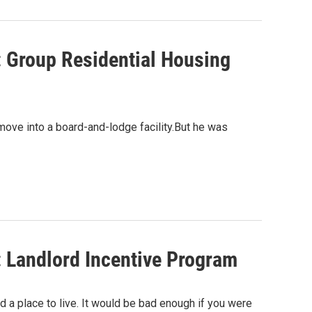
: Group Residential Housing
ove into a board-and-lodge facility.But he was
: Landlord Incentive Program
d a place to live. It would be bad enough if you were