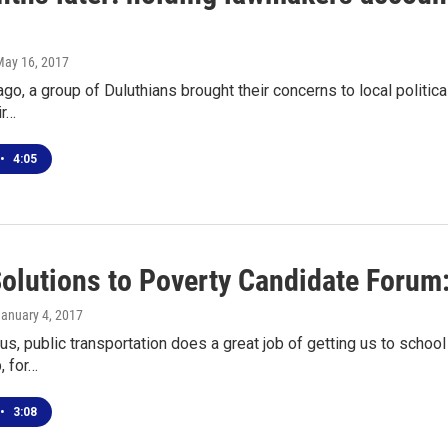
May 16, 2017
go, a group of Duluthians brought their concerns to local politic
ir…
•
4:05
Solutions to Poverty Candidate Forum:
January 4, 2017
us, public transportation does a great job of getting us to scho
, for…
•
3:08