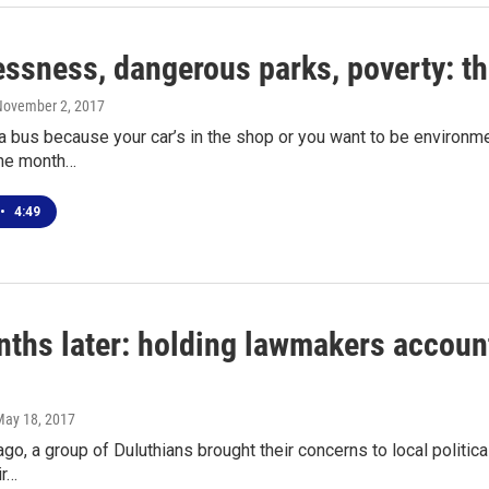
ssness, dangerous parks, poverty: the
November 2, 2017
 bus because your car’s in the shop or you want to be environme
 the month…
•
4:49
ths later: holding lawmakers account
May 18, 2017
go, a group of Duluthians brought their concerns to local politic
ir…