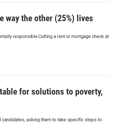
 way the other (25%) lives
ntally responsible.Cutting a rent or mortgage check at
able for solutions to poverty,
al candidates, asking them to take specific steps to