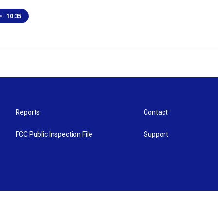
•
10:35
Reports
Contact
FCC Public Inspection File
Support