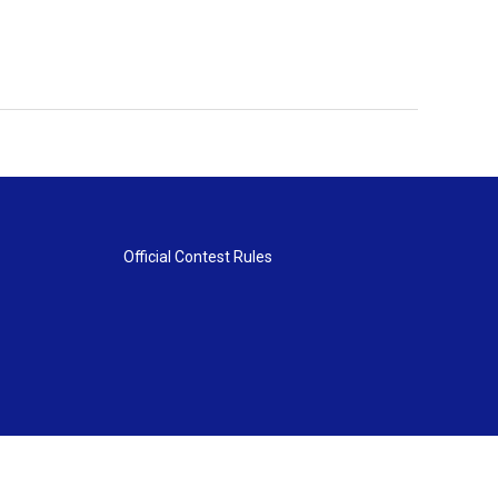
Official Contest Rules