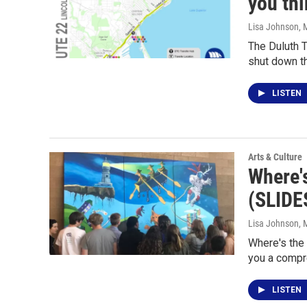
you th
Lisa Johnson
, 
The Duluth T
shut down t
LISTEN
Arts & Culture
Where'
(SLID
Lisa Johnson
, 
Where's the
you a compr
LISTEN