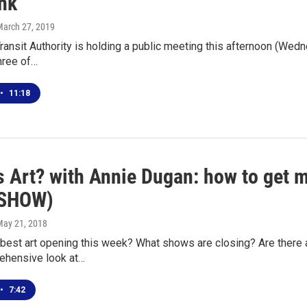
ink
March 27, 2019
ransit Authority is holding a public meeting this afternoon (Wedn
hree of…
•
11:18
s Art? with Annie Dugan: how to get m
ESHOW)
May 21, 2018
 best art opening this week? What shows are closing? Are there 
ehensive look at…
•
7:42