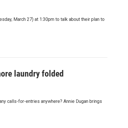
esday, March 27) at 1:30pm to talk about their plan to
ore laundry folded
any calls-for-entries anywhere? Annie Dugan brings