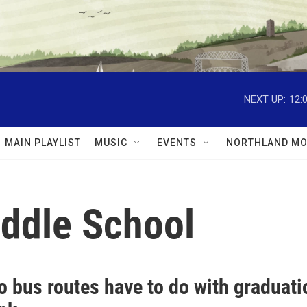
NEXT UP:
12:
MAIN PLAYLIST
MUSIC
EVENTS
NORTHLAND MO
iddle School
o bus routes have to do with graduat