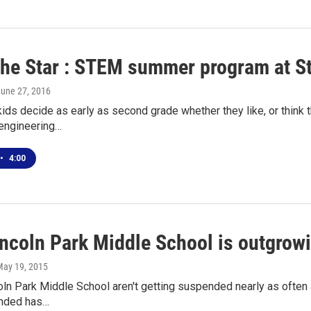
the Star : STEM summer program at St
June 27, 2016
kids decide as early as second grade whether they like, or think
 engineering…
•
4:00
ncoln Park Middle School is outgrowi
May 19, 2015
oln Park Middle School aren't getting suspended nearly as often 
nded has…