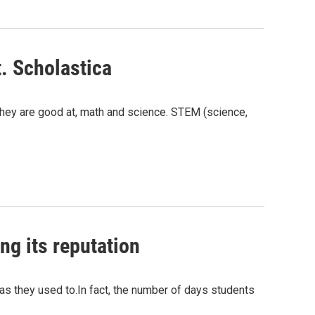
. Scholastica
 they are good at, math and science. STEM (science,
ng its reputation
as they used to.In fact, the number of days students