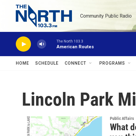
Skip to main content
Community Public Radio
The North 103.3
American Routes
HOME
SCHEDULE
CONNECT
PROGRAMS
Lincoln Park M
Public Affairs
What d