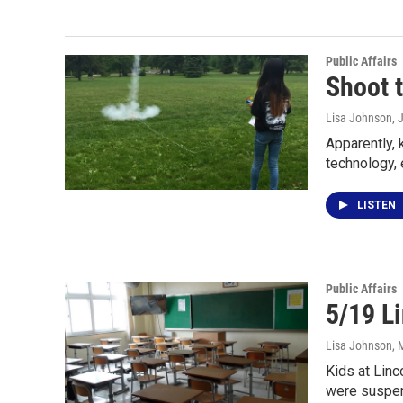
Public Affairs
Shoot 
Lisa Johnson
, 
Apparently, 
technology,
LISTEN
Public Affairs
5/19 Li
Lisa Johnson
, 
Kids at Linc
were suspe