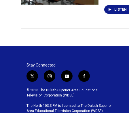
LISTEN
Stay Connected
t
i
y
f
w
n
o
a
i
s
u
c
© 2026 The Duluth-Superior Area Educational
t
t
t
e
Television Corporation (WDSE)
t
a
u
b
The North 103.3 FM is licensed to The Duluth-Superior
e
g
b
o
Area Educational Television Corporation (WDSE)
r
r
e
o
a
k
m