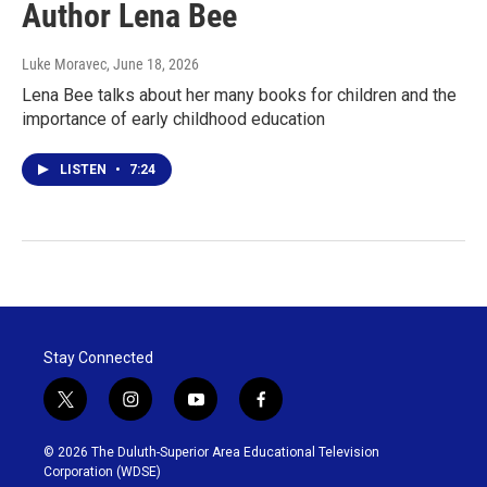
Author Lena Bee
Luke Moravec
, June 18, 2026
Lena Bee talks about her many books for children and the
importance of early childhood education
LISTEN
•
7:24
Stay Connected
t
i
y
f
w
n
o
a
i
s
u
c
© 2026 The Duluth-Superior Area Educational Television
t
t
t
e
Corporation (WDSE)
t
a
u
b