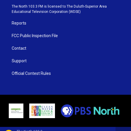
e
g
b
o
The North 103.3 FM is licensed to The Duluth-Superior Area
r
r
e
o
Educational Television Corporation (WDSE)
a
k
m
Reports
FCC Public Inspection File
Contact
Support
Official Contest Rules