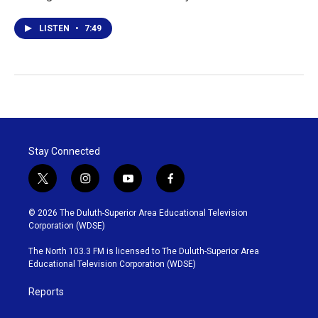
LISTEN
•
7:49
Stay Connected
t
i
y
f
w
n
o
a
i
s
u
c
© 2026 The Duluth-Superior Area Educational Television
t
t
t
e
Corporation (WDSE)
t
a
u
b
e
g
b
o
The North 103.3 FM is licensed to The Duluth-Superior Area
r
r
e
o
Educational Television Corporation (WDSE)
a
k
m
Reports