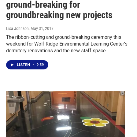
ground-breaking for
groundbreaking new projects
Lisa Johnson
, May 31, 2017
The ribbon-cutting and ground-breaking ceremony this
weekend for Wolf Ridge Environmental Learning Center's
dormitory renovations and the new staff space…
LISTEN
•
9:59