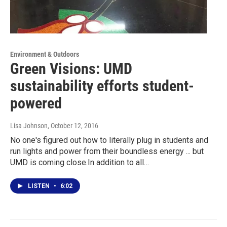
Environment & Outdoors
Green Visions: UMD
sustainability efforts student-
powered
Lisa Johnson
, October 12, 2016
No one's figured out how to literally plug in students and
run lights and power from their boundless energy ... but
UMD is coming close.In addition to all…
LISTEN
•
6:02