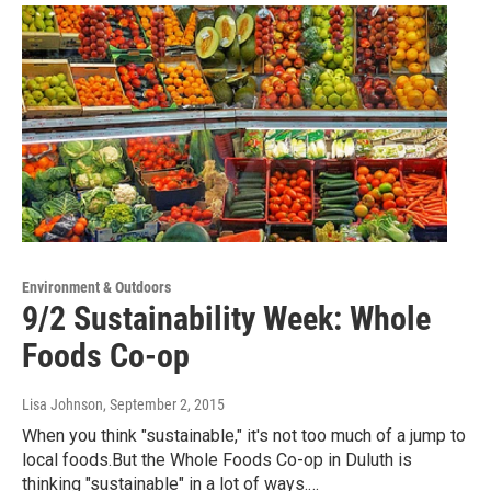
Environment & Outdoors
9/2 Sustainability Week: Whole
Foods Co-op
Lisa Johnson
, September 2, 2015
When you think "sustainable," it's not too much of a jump to
local foods.But the Whole Foods Co-op in Duluth is
thinking "sustainable" in a lot of ways.…