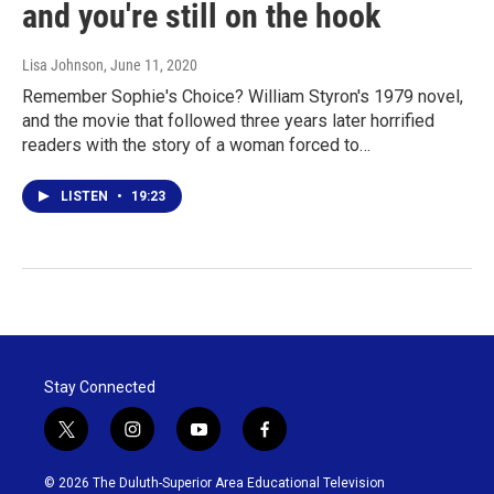
and you're still on the hook
Lisa Johnson
, June 11, 2020
Remember Sophie's Choice? William Styron's 1979 novel,
and the movie that followed three years later horrified
readers with the story of a woman forced to…
LISTEN
•
19:23
Stay Connected
t
i
y
f
w
n
o
a
i
s
u
c
© 2026 The Duluth-Superior Area Educational Television