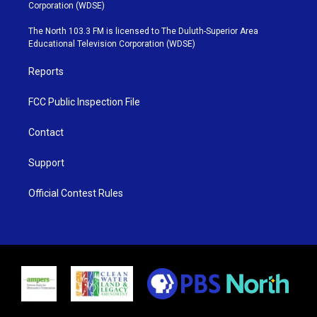
t
t
t
e
Corporation (WDSE)
t
a
u
b
e
g
b
o
The North 103.3 FM is licensed to The Duluth-Superior Area
r
r
e
o
Educational Television Corporation (WDSE)
a
k
m
Reports
FCC Public Inspection File
Contact
Support
Official Contest Rules