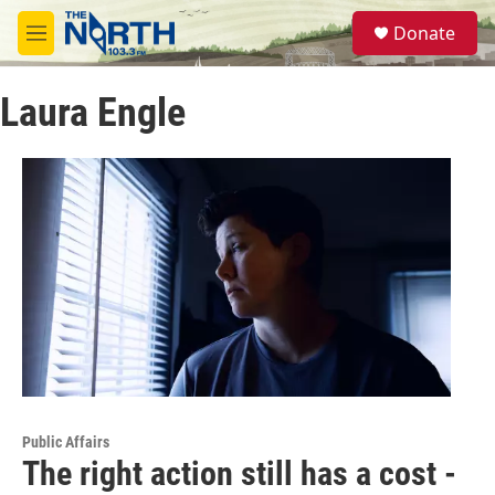
Skip to main content
S
Donate
e
M
a
e
r
n
c
Laura Engle
u
h
u
e
r
y
Public Affairs
The right action still has a cost -