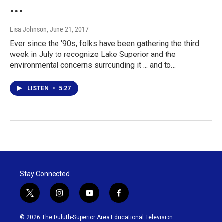
...
Lisa Johnson
, June 21, 2017
Ever since the '90s, folks have been gathering the third
week in July to recognize Lake Superior and the
environmental concerns surrounding it ... and to…
LISTEN
•
5:27
Stay Connected
t
i
y
f
w
n
o
a
i
s
u
c
© 2026 The Duluth-Superior Area Educational Television