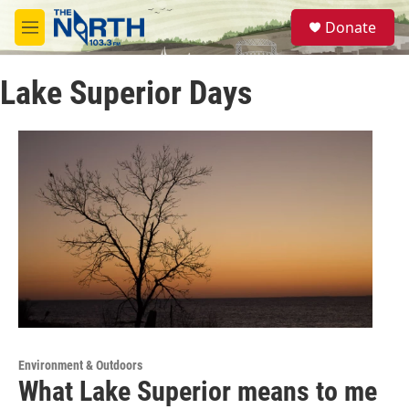
Skip to main content
S
Donate
e
M
a
e
r
n
c
Lake Superior Days
u
h
u
e
r
y
Environment & Outdoors
What Lake Superior means to me