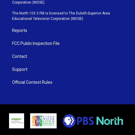
t
t
t
e
Corporation (WDSE)
t
a
u
b
e
g
b
o
The North 103.3 FM is licensed to The Duluth-Superior Area
r
r
e
o
Educational Television Corporation (WDSE)
a
k
m
Reports
FCC Public Inspection File
Contact
Support
Official Contest Rules