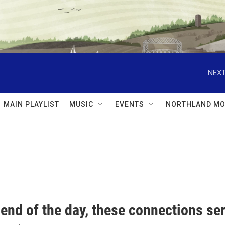
NEXT
MAIN PLAYLIST
MUSIC
EVENTS
NORTHLAND MO
 end of the day, these connections se