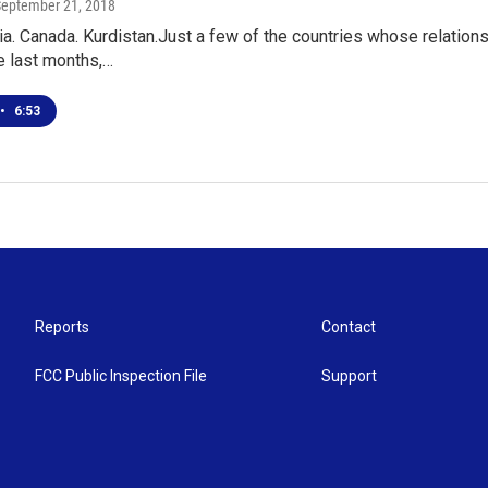
September 21, 2018
a. Canada. Kurdistan.Just a few of the countries whose relation
he last months,…
•
6:53
Reports
Contact
FCC Public Inspection File
Support