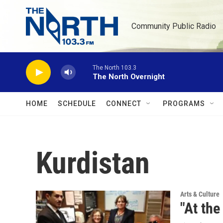
Skip to main content
Community Public Radio
The North 103.3
The North Overnight
HOME
SCHEDULE
CONNECT
PROGRAMS
Kurdistan
Arts & Culture
"At the