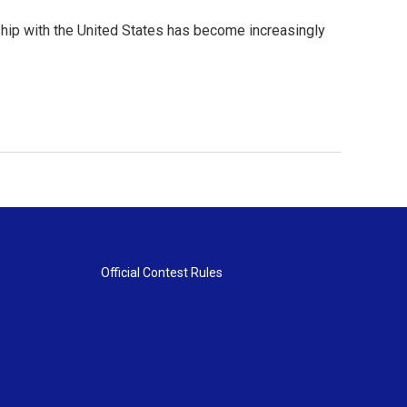
ship with the United States has become increasingly
Official Contest Rules