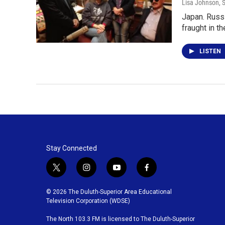
Lisa Johnson
, 
Japan. Russi
fraught in t
LISTEN
Stay Connected
t
i
y
f
w
n
o
a
i
s
u
c
© 2026 The Duluth-Superior Area Educational
t
t
t
e
Television Corporation (WDSE)
t
a
u
b
The North 103.3 FM is licensed to The Duluth-Superior
e
g
b
o