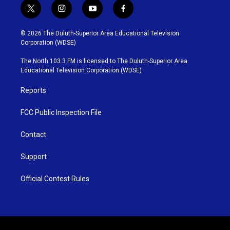
t
i
y
f
w
n
o
a
i
s
u
c
© 2026 The Duluth-Superior Area Educational Television
t
t
t
e
Corporation (WDSE)
t
a
u
b
e
g
b
o
The North 103.3 FM is licensed to The Duluth-Superior Area
r
r
e
o
Educational Television Corporation (WDSE)
a
k
m
Reports
FCC Public Inspection File
Contact
Support
Official Contest Rules