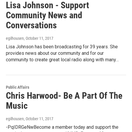
Lisa Johnson - Support
Community News and
Conversations
egilhousen
, October 11, 2017
Lisa Johnson has been broadcasting for 39 years. She
provides news about our community and for our
community to create great local radio along with many…
Public Affairs
Chris Harwood- Be A Part Of The
Music
egilhousen
, October 11, 2017
-PqIDRGeNwBecome a member today and support the