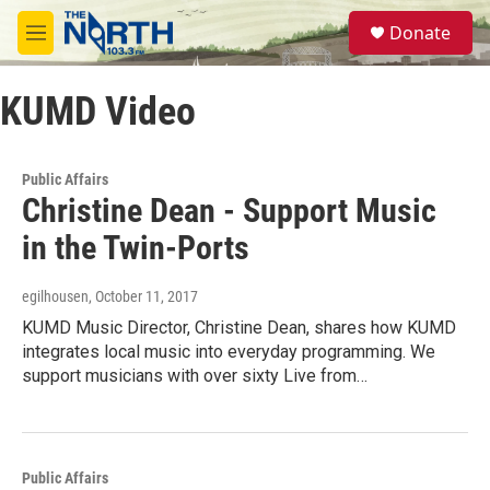
Skip to main content
S
Donate
e
M
a
e
r
n
c
KUMD Video
u
h
u
e
Public Affairs
r
Christine Dean - Support Music
y
in the Twin-Ports
egilhousen
, October 11, 2017
KUMD Music Director, Christine Dean, shares how KUMD
integrates local music into everyday programming. We
support musicians with over sixty Live from…
Public Affairs