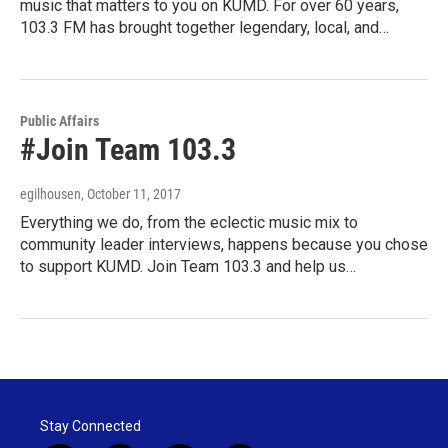
music that matters to you on KUMD. For over 60 years,
103.3 FM has brought together legendary, local, and…
Public Affairs
#Join Team 103.3
egilhousen
, October 11, 2017
Everything we do, from the eclectic music mix to
community leader interviews, happens because you chose
to support KUMD. Join Team 103.3 and help us…
Stay Connected