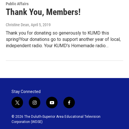
Public Affairs
Thank You, Members!
Christine Dean
, April 5, 2019
Thank you for donating so generously to KUMD this
spring!Your donations go to support another year of local,
independent radio. Your KUMD's Homemade radio…
Stay Connected
t
i
y
f
w
n
o
a
i
s
u
c
© 2026 The Duluth-Superior Area Educational Television
t
t
t
e
Corporation (WDSE)
t
a
u
b