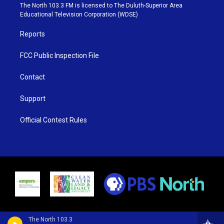
e
g
b
o
The North 103.3 FM is licensed to The Duluth-Superior Area
r
r
e
o
Educational Television Corporation (WDSE)
a
k
m
Reports
FCC Public Inspection File
Contact
Support
Official Contest Rules
The North 103.3