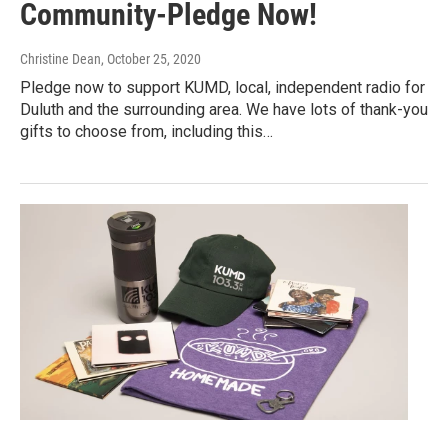
Community-Pledge Now!
Christine Dean
, October 25, 2020
Pledge now to support KUMD, local, independent radio for
Duluth and the surrounding area. We have lots of thank-you
gifts to choose from, including this…