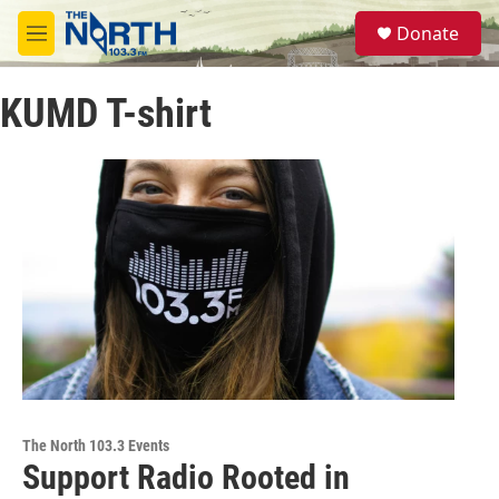
Skip to main content
S
Donate
e
M
a
e
r
n
c
KUMD T-shirt
u
h
u
e
r
y
The North 103.3 Events
Support Radio Rooted in