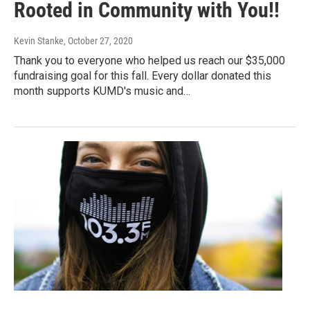
Rooted in Community with You!!
Kevin Stanke
, October 27, 2020
Thank you to everyone who helped us reach our $35,000
fundraising goal for this fall. Every dollar donated this
month supports KUMD's music and…