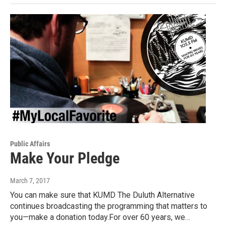
Public Affairs
Make Your Pledge
March 7, 2017
You can make sure that KUMD The Duluth Alternative
continues broadcasting the programming that matters to
you—make a donation today.For over 60 years, we…