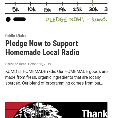
Public Affairs
Pledge Now to Support
Homemade Local Radio
Christine Dean
, October 8, 2019
KUMD is HOMEMADE radio.Our HOMEMADE goods are
made from fresh, organic ingredients that are locally
sourced. Our blend of programming comes from our…