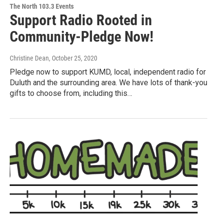
The North 103.3 Events
Support Radio Rooted in
Community-Pledge Now!
Christine Dean
, October 25, 2020
Pledge now to support KUMD, local, independent radio for
Duluth and the surrounding area. We have lots of thank-you
gifts to choose from, including this…