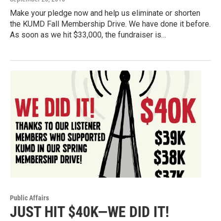
Make your pledge now and help us eliminate or shorten
the KUMD Fall Membership Drive. We have done it before.
As soon as we hit $33,000, the fundraiser is…
Public Affairs
JUST HIT $40K—WE DID IT!