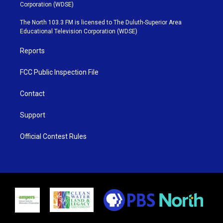
t
t
t
e
Corporation (WDSE)
t
a
u
b
e
g
b
o
The North 103.3 FM is licensed to The Duluth-Superior Area
r
r
e
o
Educational Television Corporation (WDSE)
a
k
m
Reports
FCC Public Inspection File
Contact
Support
Official Contest Rules