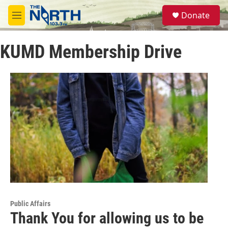
Skip to main content
S
Donate
e
M
a
e
r
n
c
KUMD Membership Drive
u
h
u
e
r
y
Public Affairs
Thank You for allowing us to be