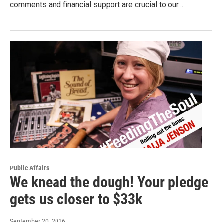
comments and financial support are crucial to our…
Public Affairs
We knead the dough! Your pledge
gets us closer to $33k
September 20, 2016