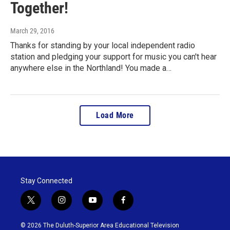
Together!
March 29, 2016
Thanks for standing by your local independent radio
station and pledging your support for music you can't hear
anywhere else in the Northland! You made a…
Load More
Stay Connected
t
i
y
f
w
n
o
a
i
s
u
c
© 2026 The Duluth-Superior Area Educational Television