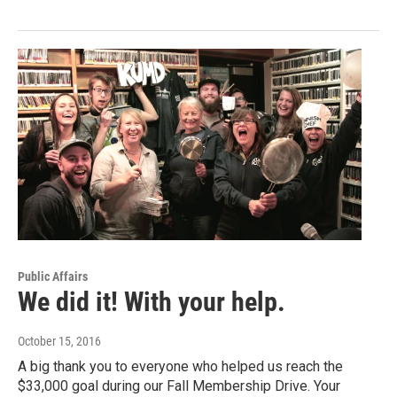
Public Affairs
We did it! With your help.
October 15, 2016
A big thank you to everyone who helped us reach the
$33,000 goal during our Fall Membership Drive. Your