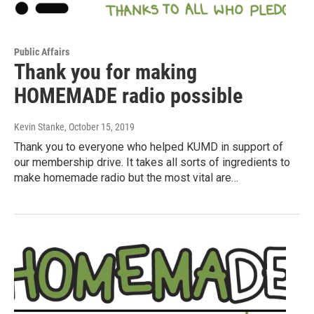
Public Affairs
Thank you for making
HOMEMADE radio possible
Kevin Stanke
, October 15, 2019
Thank you to everyone who helped KUMD in support of
our membership drive. It takes all sorts of ingredients to
make homemade radio but the most vital are…