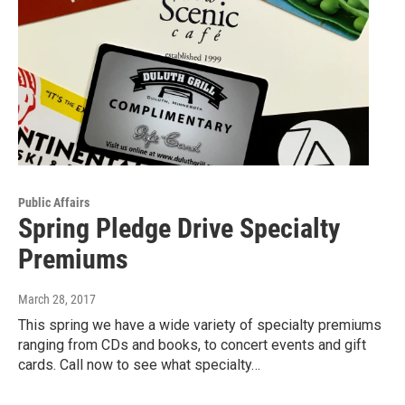
Public Affairs
Spring Pledge Drive Specialty
Premiums
March 28, 2017
This spring we have a wide variety of specialty premiums
ranging from CDs and books, to concert events and gift
cards. Call now to see what specialty…