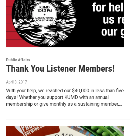
Public Affairs
Thank You Listener Members!
April 3, 2017
With your help, we reached our $40,000 in less than five
days! Whether you support KUMD with an annual
membership or give monthly as a sustaining member,…