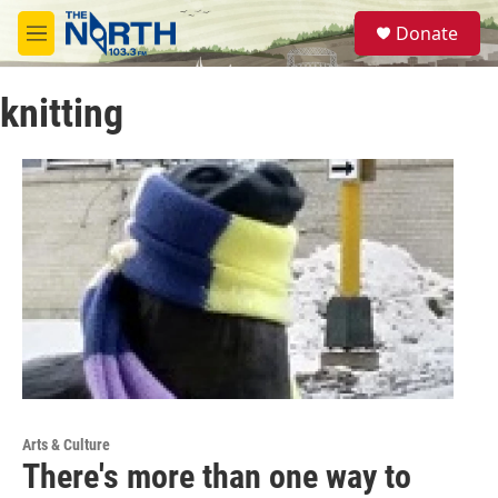
Skip to main content
S
Donate
e
M
a
e
r
n
c
knitting
u
h
u
e
r
y
Arts & Culture
There's more than one way to