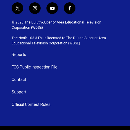
t
i
y
f
w
n
o
a
i
s
u
c
© 2026 The Duluth-Superior Area Educational Television
t
t
t
e
Corporation (WDSE)
t
a
u
b
e
g
b
o
The North 103.3 FM is licensed to The Duluth-Superior Area
r
r
e
o
Educational Television Corporation (WDSE)
a
k
m
Reports
FCC Public Inspection File
Contact
Support
Official Contest Rules