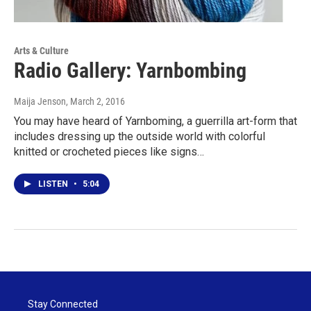
Arts & Culture
Radio Gallery: Yarnbombing
Maija Jenson
, March 2, 2016
You may have heard of Yarnboming, a guerrilla art-form that
includes dressing up the outside world with colorful
knitted or crocheted pieces like signs…
LISTEN
•
5:04
Stay Connected