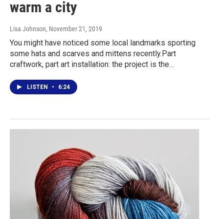
warm a city
Lisa Johnson
, November 21, 2019
You might have noticed some local landmarks sporting
some hats and scarves and mittens recently.Part
craftwork, part art installation: the project is the…
LISTEN
•
6:24