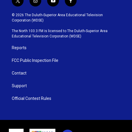
t
i
y
f
w
n
o
a
i
s
u
c
© 2026 The Duluth-Superior Area Educational Television
t
t
t
e
Corporation (WDSE)
t
a
u
b
e
g
b
o
The North 103.3 FM is licensed to The Duluth-Superior Area
r
r
e
o
Educational Television Corporation (WDSE)
a
k
m
Reports
FCC Public Inspection File
Contact
Support
Official Contest Rules