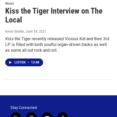
Music
Kiss the Tiger Interview on The
Local
Kevin Stanke
, June 24, 2021
Kiss the Tiger recently released Vicious Kid and their 3rd
LP is filled with both soulful organ-driven tracks as well
as some all out rock and roll…
LISTEN
•
13:48
Stay Connected