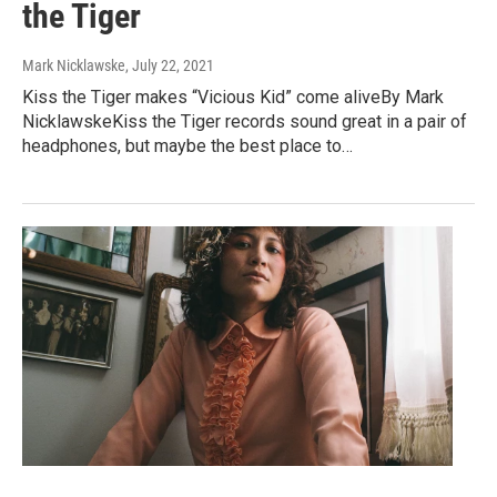
the Tiger
Mark Nicklawske
, July 22, 2021
Kiss the Tiger makes “Vicious Kid” come aliveBy Mark
NicklawskeKiss the Tiger records sound great in a pair of
headphones, but maybe the best place to…