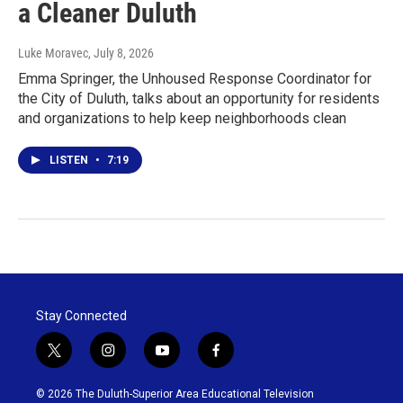
a Cleaner Duluth
Luke Moravec
, July 8, 2026
Emma Springer, the Unhoused Response Coordinator for
the City of Duluth, talks about an opportunity for residents
and organizations to help keep neighborhoods clean
LISTEN
•
7:19
Stay Connected
t
i
y
f
w
n
o
a
i
s
u
c
© 2026 The Duluth-Superior Area Educational Television