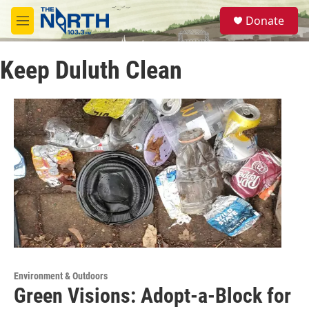
Skip to main content
S
Donate
e
M
a
e
r
n
c
Keep Duluth Clean
u
h
u
e
r
y
Environment & Outdoors
Green Visions: Adopt-a-Block for