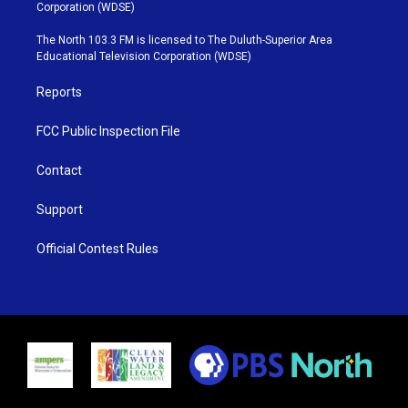
t
t
t
e
Corporation (WDSE)
t
a
u
b
e
g
b
o
The North 103.3 FM is licensed to The Duluth-Superior Area
r
r
e
o
Educational Television Corporation (WDSE)
a
k
m
Reports
FCC Public Inspection File
Contact
Support
Official Contest Rules