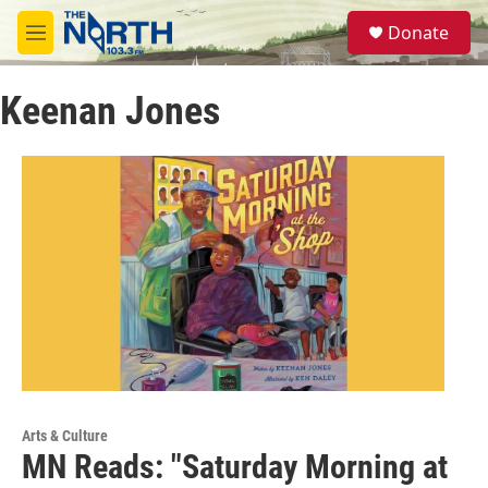
Skip to main content
S
Donate
e
M
a
e
r
n
c
Keenan Jones
u
h
u
e
r
y
Arts & Culture
MN Reads: "Saturday Morning at