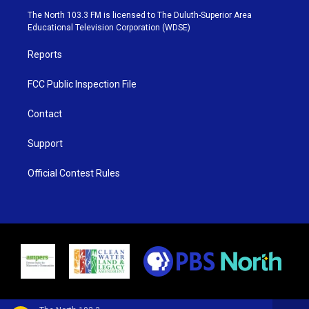
e
g
b
o
The North 103.3 FM is licensed to The Duluth-Superior Area
r
r
e
o
Educational Television Corporation (WDSE)
a
k
m
Reports
FCC Public Inspection File
Contact
Support
Official Contest Rules