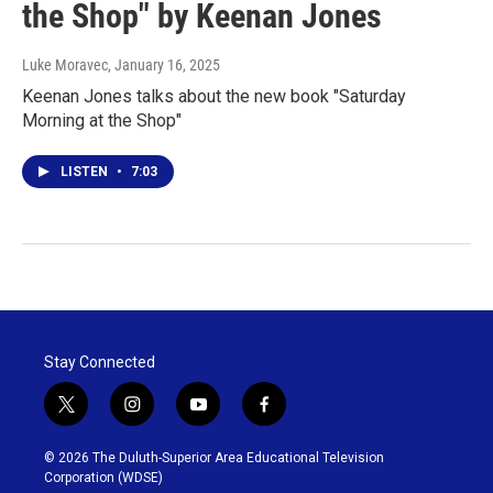
the Shop" by Keenan Jones
Luke Moravec
, January 16, 2025
Keenan Jones talks about the new book "Saturday
Morning at the Shop"
LISTEN
•
7:03
Stay Connected
t
i
y
f
w
n
o
a
i
s
u
c
© 2026 The Duluth-Superior Area Educational Television
t
t
t
e
Corporation (WDSE)
t
a
u
b