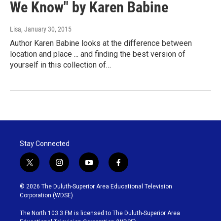
We Know" by Karen Babine
Lisa
, January 30, 2015
Author Karen Babine looks at the difference between
location and place ... and finding the best version of
yourself in this collection of…
Stay Connected
t
i
y
f
w
n
o
a
i
s
u
c
© 2026 The Duluth-Superior Area Educational Television
t
t
t
e
Corporation (WDSE)
t
a
u
b
e
g
b
o
The North 103.3 FM is licensed to The Duluth-Superior Area
r
r
e
o