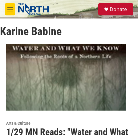
Skip to main content
S
Donate
e
M
a
e
r
n
c
Karine Babine
u
h
u
e
r
y
Arts & Culture
1/29 MN Reads: "Water and What