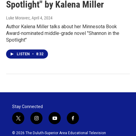
Spotlight" by Kalena Miller
Luke Moravec
, April 4, 2024
Author Kalena Miller talks about her Minnesota Book
Award-nominated middle-grade novel "Shannon in the
Spotlight"
LISTEN
•
8:32
Stay Connected
t
i
y
f
w
n
o
a
i
s
u
c
© 2026 The Duluth-Superior Area Educational Television