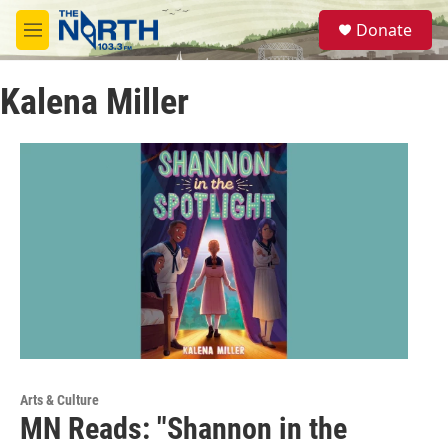
Skip to main content
S
Donate
e
M
a
e
r
n
c
Kalena Miller
u
h
u
e
r
y
Arts & Culture
MN Reads: "Shannon in the