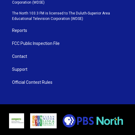
t
t
t
e
Corporation (WDSE)
t
a
u
b
e
g
b
o
The North 103.3 FM is licensed to The Duluth-Superior Area
r
r
e
o
Educational Television Corporation (WDSE)
a
k
m
Reports
FCC Public Inspection File
Contact
Support
Official Contest Rules