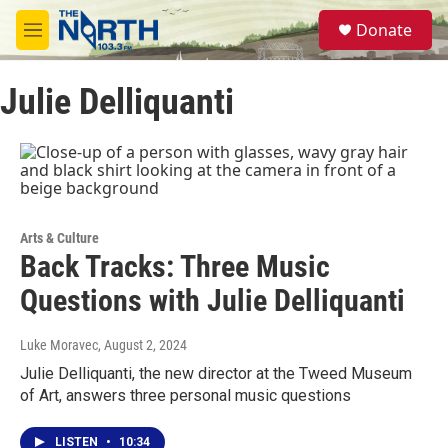
Skip to main content
S
Donate
e
M
a
e
r
n
c
Julie Delliquanti
u
h
u
e
r
y
Arts & Culture
Back Tracks: Three Music
Questions with Julie Delliquanti
Luke Moravec
, August 2, 2024
Julie Delliquanti, the new director at the Tweed Museum
of Art, answers three personal music questions
LISTEN
•
10:34