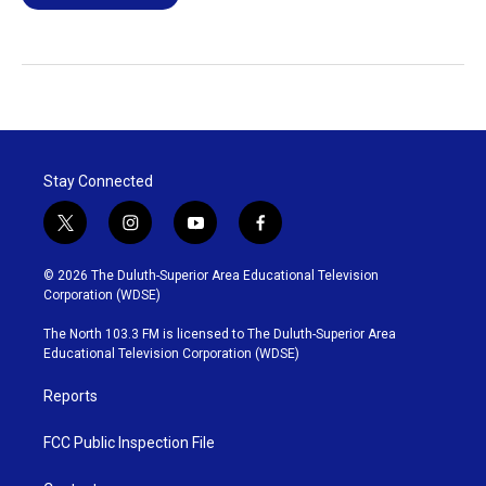
Stay Connected
t
i
y
f
w
n
o
a
i
s
u
c
© 2026 The Duluth-Superior Area Educational Television
t
t
t
e
Corporation (WDSE)
t
a
u
b
e
g
b
o
The North 103.3 FM is licensed to The Duluth-Superior Area
r
r
e
o
Educational Television Corporation (WDSE)
a
k
m
Reports
FCC Public Inspection File