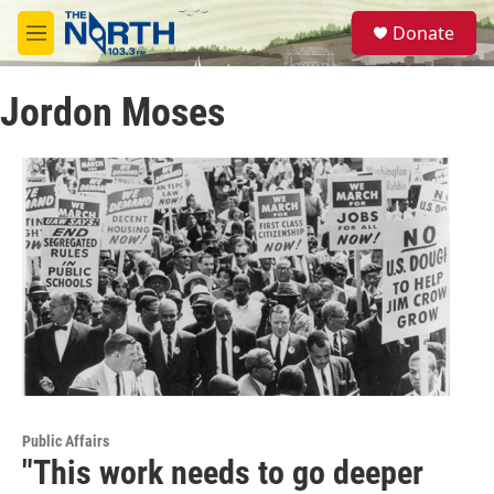
Skip to main content
S
Donate
e
M
a
e
r
n
c
Jordon Moses
u
h
u
e
r
y
Public Affairs
"This work needs to go deeper