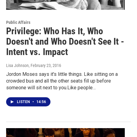
Public Affairs
Privilege: Who Has It, Who
Doesn't and Who Doesn't See It -
Intent vs. Impact
Lisa Johnson
, February 23, 2016
Jordon Moses says it's little things. Like sitting on a
crowded bus and all the other seats fill up before
someone will sit next to you.Like people…
LISTEN
•
14:56