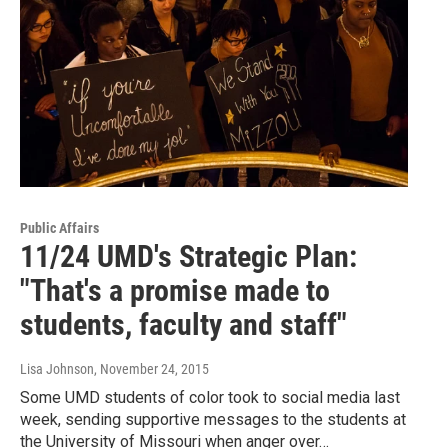
Public Affairs
11/24 UMD's Strategic Plan:
"That's a promise made to
students, faculty and staff"
Lisa Johnson
, November 24, 2015
Some UMD students of color took to social media last
week, sending supportive messages to the students at
the University of Missouri when anger over…