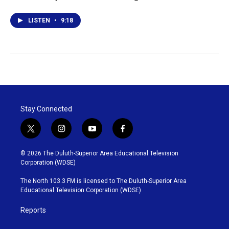
LISTEN
•
9:18
Stay Connected
t
i
y
f
w
n
o
a
i
s
u
c
© 2026 The Duluth-Superior Area Educational Television
t
t
t
e
Corporation (WDSE)
t
a
u
b
e
g
b
o
The North 103.3 FM is licensed to The Duluth-Superior Area
r
r
e
o
Educational Television Corporation (WDSE)
a
k
m
Reports