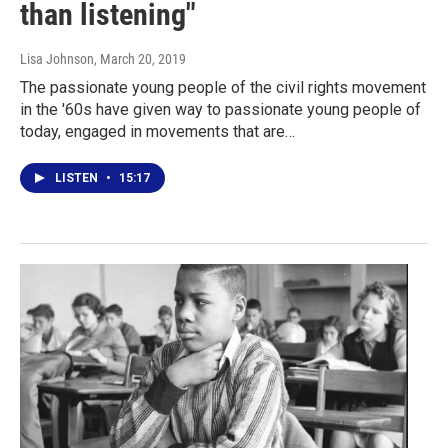
than listening"
Lisa Johnson
, March 20, 2019
The passionate young people of the civil rights movement
in the '60s have given way to passionate young people of
today, engaged in movements that are…
LISTEN
•
15:17