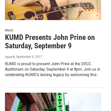
Music
KUMD Presents John Prine on
Saturday, September 9
squack
, September 9, 2017
KUMD is proud to present John Prine at the DECC
Auditorium on Saturday, September 9 at 8pm. Join us in
celebrating KUMD's lasting legacy by welcoming this…