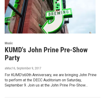
Music
KUMD's John Prine Pre-Show
Party
aMac16
, September 9, 2017
For KUMD's60th Anniversary, we are bringing John Prine
to perform at the DECC Auditorium on Saturday,
September 9. Join us at the John Prine Pre-Show…