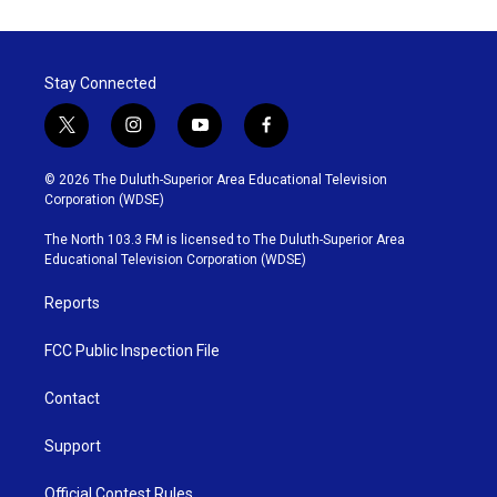
Stay Connected
t
i
y
f
w
n
o
a
i
s
u
c
© 2026 The Duluth-Superior Area Educational Television
t
t
t
e
Corporation (WDSE)
t
a
u
b
e
g
b
o
The North 103.3 FM is licensed to The Duluth-Superior Area
r
r
e
o
Educational Television Corporation (WDSE)
a
k
m
Reports
FCC Public Inspection File
Contact
Support
Official Contest Rules