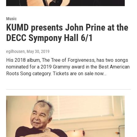
Music
KUMD presents John Prine at the
DECC Sympony Hall 6/1
egilhousen
, May 30, 2019
His 2018 album, The Tree of Forgiveness, has two songs
nominated for a 2019 Grammy award in the Best American
Roots Song category. Tickets are on sale now…