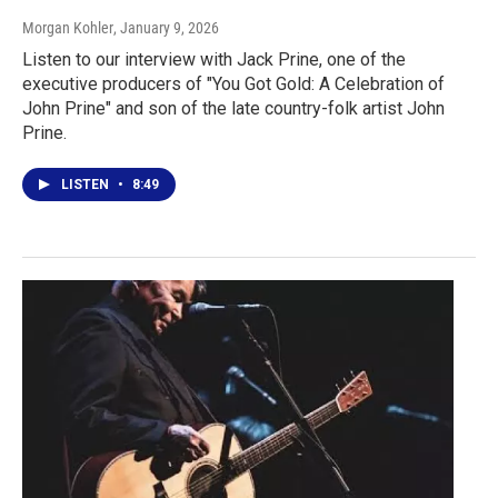
Morgan Kohler
, January 9, 2026
Listen to our interview with Jack Prine, one of the
executive producers of "You Got Gold: A Celebration of
John Prine" and son of the late country-folk artist John
Prine.
LISTEN
•
8:49