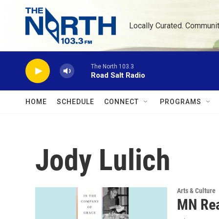
Skip to main content
Locally Curated. Communi
The North 103.3
Road Salt Radio
HOME
SCHEDULE
CONNECT
PROGRAMS
Jody Lulich
Arts & Culture
MN Rea