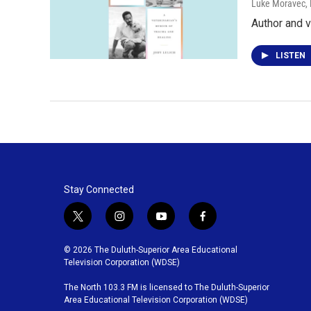
Luke Moravec
,
Author and v
LISTEN
Stay Connected
t
i
y
f
w
n
o
a
i
s
u
c
© 2026 The Duluth-Superior Area Educational
t
t
t
e
Television Corporation (WDSE)
t
a
u
b
The North 103.3 FM is licensed to The Duluth-Superior
e
g
b
o
Area Educational Television Corporation (WDSE)
r
r
e
o