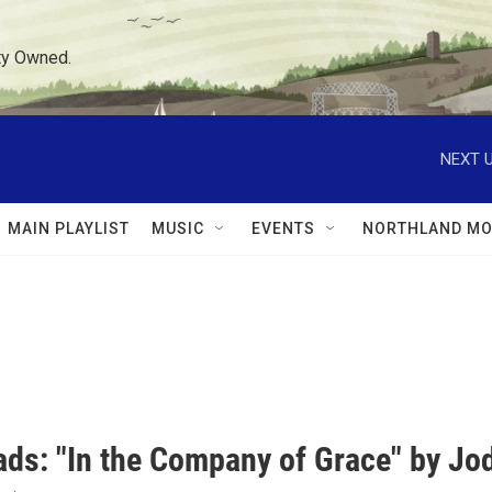
ty Owned.
NEXT U
MAIN PLAYLIST
MUSIC
EVENTS
NORTHLAND MO
ds: "In the Company of Grace" by Jod