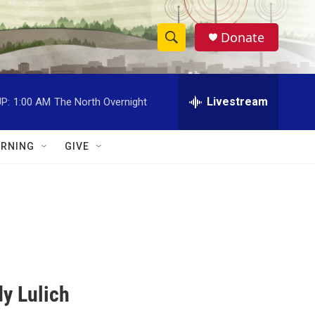
Donate
S
S
e
h
a
r
Livestream
P:
1:00 AM
The North Overnight
o
c
h
w
Q
RNING
GIVE
u
S
e
r
e
y
a
r
c
y Lulich
h