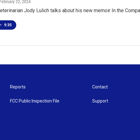
 February 22, 2024
eterinarian Jody Lulich talks about his new memoir In the Comp
•
9:35
Reports
Contact
FCC Public Inspection File
Support