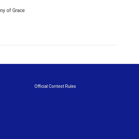
any of Grace
Official Contest Rules