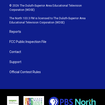
w
n
o
a
i
s
u
c
© 2026 The Duluth-Superior Area Educational Television
t
t
t
e
Corporation (WDSE)
t
a
u
b
e
g
b
o
The North 103.3 FM is licensed to The Duluth-Superior Area
r
r
e
o
Educational Television Corporation (WDSE)
a
k
m
Reports
FCC Public Inspection File
Contact
Support
Official Contest Rules