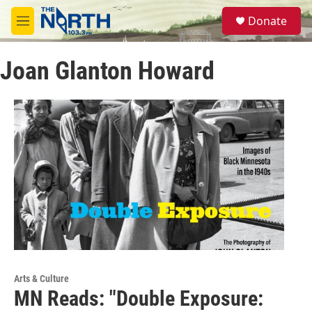
Skip to main content
S
Donate
e
M
a
e
r
n
c
Joan Glanton Howard
u
h
u
e
r
y
Arts & Culture
MN Reads: "Double Exposure: