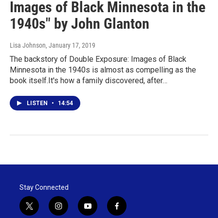
Images of Black Minnesota in the
1940s" by John Glanton
Lisa Johnson
, January 17, 2019
The backstory of Double Exposure: Images of Black
Minnesota in the 1940s is almost as compelling as the
book itself.It's how a family discovered, after…
LISTEN
•
14:54
Stay Connected
t
i
y
f