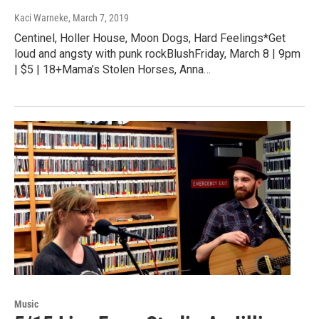
Kaci Warneke
, March 7, 2019
Centinel, Holler House, Moon Dogs, Hard Feelings*Get
loud and angsty with punk rockBlushFriday, March 8 | 9pm
| $5 | 18+Mama’s Stolen Horses, Anna…
Music