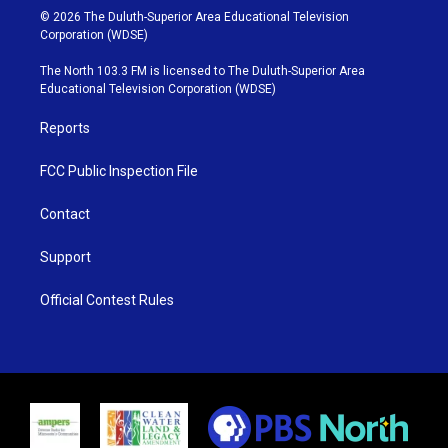
i
s
u
c
© 2026 The Duluth-Superior Area Educational Television
t
t
t
e
Corporation (WDSE)
t
a
u
b
e
g
b
o
The North 103.3 FM is licensed to The Duluth-Superior Area
r
r
e
o
Educational Television Corporation (WDSE)
a
k
m
Reports
FCC Public Inspection File
Contact
Support
Official Contest Rules