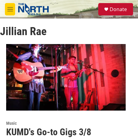
Skip to main content
S
Donate
e
M
a
e
r
n
c
Jillian Rae
u
h
u
e
r
y
Music
KUMD's Go-to Gigs 3/8