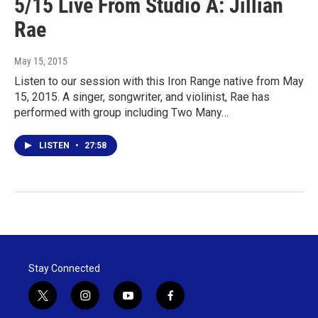
5/15 Live From Studio A: Jillian
Rae
May 15, 2015
Listen to our session with this Iron Range native from May
15, 2015. A singer, songwriter, and violinist, Rae has
performed with group including Two Many…
LISTEN
•
27:58
Stay Connected
t
i
y
f
w
n
o
a