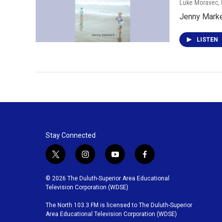
Luke Moravec
,
Jenny Marke
LISTEN
Stay Connected
t
i
y
f
w
n
o
a
i
s
u
c
© 2026 The Duluth-Superior Area Educational
t
t
t
e
Television Corporation (WDSE)
t
a
u
b
The North 103.3 FM is licensed to The Duluth-Superior
e
g
b
o
Area Educational Television Corporation (WDSE)
r
r
e
o