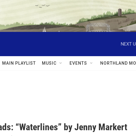
NEXT U
MAIN PLAYLIST
MUSIC
EVENTS
NORTHLAND MO
ds: “Waterlines” by Jenny Markert