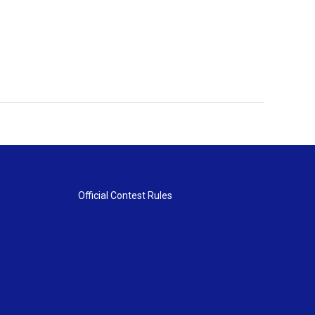
Official Contest Rules