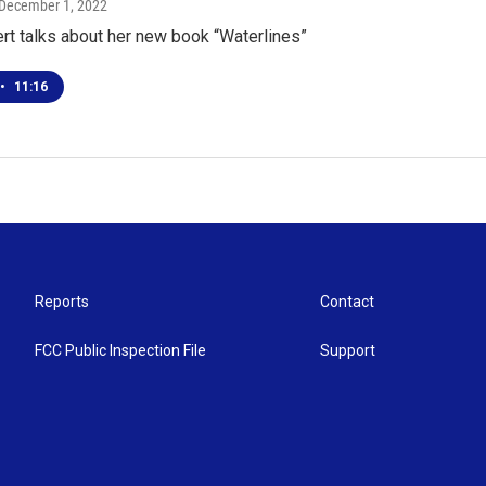
 December 1, 2022
rt talks about her new book “Waterlines”
•
11:16
Reports
Contact
FCC Public Inspection File
Support