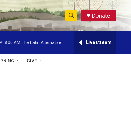
Donate
S
S
e
h
a
r
Livestream
P:
8:00 AM
The Latin Alternative
o
c
h
w
Q
RNING
GIVE
u
S
e
r
e
y
a
r
c
h