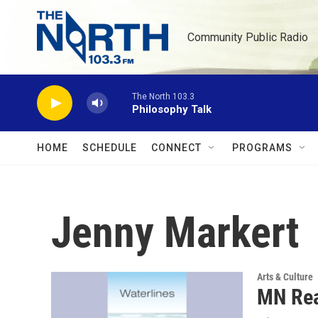
Skip to main content
Community Public Radio
The North 103.3
Philosophy Talk
HOME
SCHEDULE
CONNECT
PROGRAMS
Jenny Markert
Arts & Culture
MN Rea