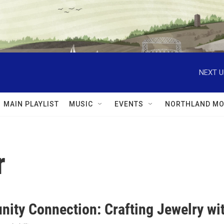
NEXT U
MAIN PLAYLIST
MUSIC
EVENTS
NORTHLAND MO
r
ity Connection: Crafting Jewelry wit