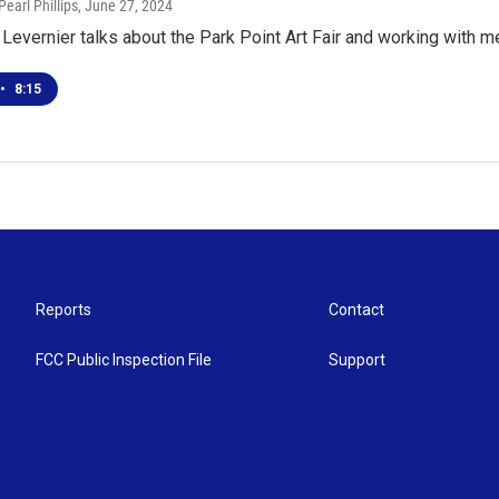
earl Phillips
, June 27, 2024
 Levernier talks about the Park Point Art Fair and working with 
•
8:15
Reports
Contact
FCC Public Inspection File
Support