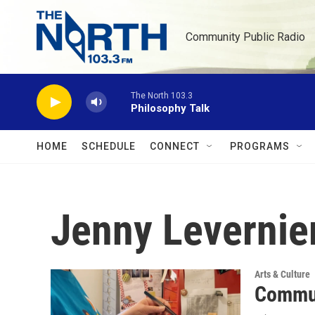
Skip to main content
Community Public Radio
The North 103.3
Philosophy Talk
HOME
SCHEDULE
CONNECT
PROGRAMS
Jenny Levernie
Arts & Culture
Commun