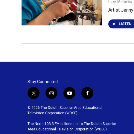
Luke Moravec, P
Artist Jenny
LISTEN
Stay Connected
t
i
y
f
w
n
o
a
i
s
u
c
© 2026 The Duluth-Superior Area Educational
t
t
t
e
Television Corporation (WDSE)
t
a
u
b
The North 103.3 FM is licensed to The Duluth-Superior
e
g
b
o
Area Educational Television Corporation (WDSE)
r
r
e
o