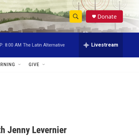
Donate
S
S
e
h
a
r
Livestream
P:
8:00 AM
The Latin Alternative
o
c
h
w
Q
RNING
GIVE
u
S
e
r
e
y
a
r
c
h Jenny Levernier
h