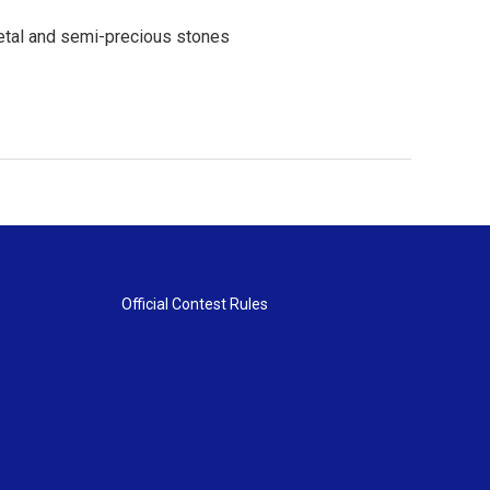
metal and semi-precious stones
Official Contest Rules