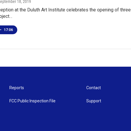
September 18, 2019
ception at the Duluth Art Institute celebrates the opening of three
oject…
•
17:06
Reports
Contact
FCC Public Inspection File
Support