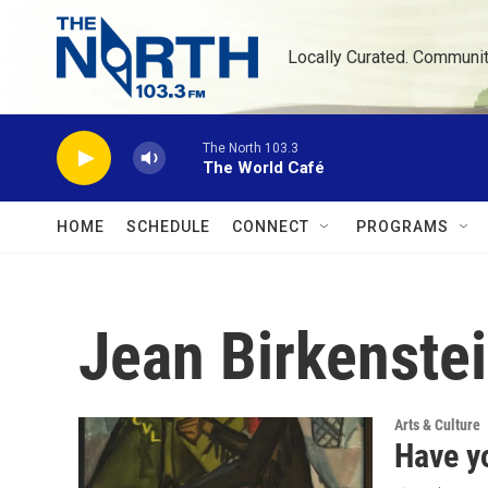
Skip to main content
Locally Curated. Communi
The North 103.3
The World Café
HOME
SCHEDULE
CONNECT
PROGRAMS
Jean Birkenste
Arts & Culture
Have yo