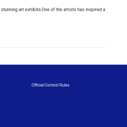
 stunning art exhibits.One of the artists has inspired a
Official Contest Rules