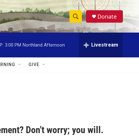
Donate
S
S
e
h
a
r
Livestream
P:
3:00 PM
Northland Afternoon
o
c
h
w
Q
RNING
GIVE
u
S
e
r
e
y
a
r
c
ment? Don't worry; you will.
h