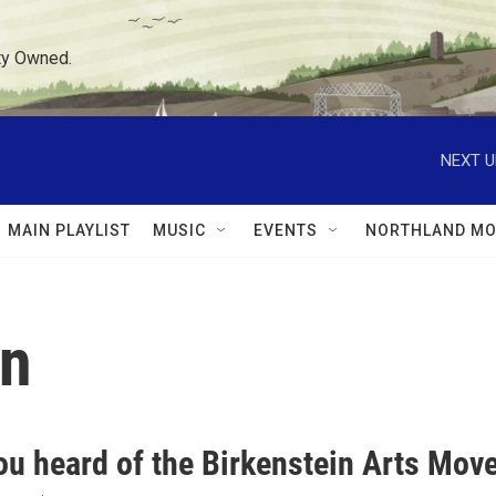
ty Owned.
NEXT U
MAIN PLAYLIST
MUSIC
EVENTS
NORTHLAND MO
in
u heard of the Birkenstein Arts Move