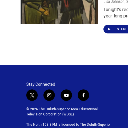
Lisa Johnson
, 
Tonight's re
year-long pr
LISTEN
Stay Connected
t
i
y
f
w
n
o
a
i
s
u
c
© 2026 The Duluth-Superior Area Educational
t
t
t
e
Television Corporation (WDSE)
t
a
u
b
The North 103.3 FM is licensed to The Duluth-Superior
e
g
b
o