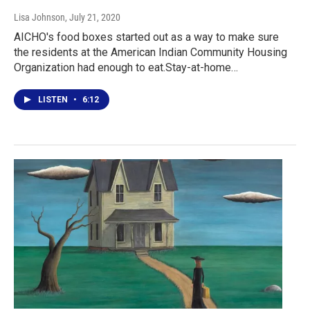
Lisa Johnson
, July 21, 2020
AICHO's food boxes started out as a way to make sure
the residents at the American Indian Community Housing
Organization had enough to eat.Stay-at-home…
LISTEN
•
6:12