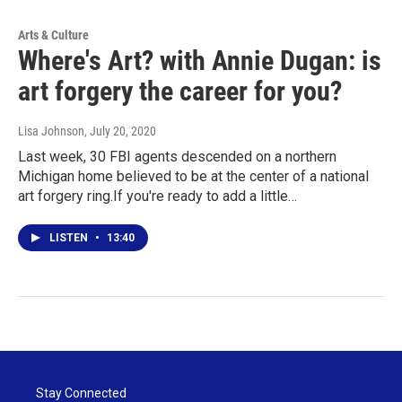
Arts & Culture
Where's Art? with Annie Dugan: is
art forgery the career for you?
Lisa Johnson
, July 20, 2020
Last week, 30 FBI agents descended on a northern
Michigan home believed to be at the center of a national
art forgery ring.If you're ready to add a little…
LISTEN
•
13:40
Stay Connected