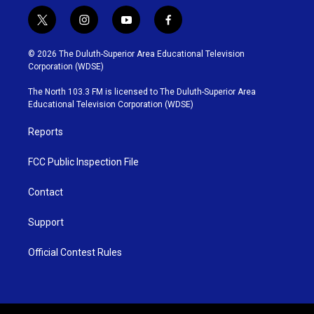
t
i
y
f
w
n
o
a
i
s
u
c
© 2026 The Duluth-Superior Area Educational Television
t
t
t
e
Corporation (WDSE)
t
a
u
b
e
g
b
o
The North 103.3 FM is licensed to The Duluth-Superior Area
r
r
e
o
Educational Television Corporation (WDSE)
a
k
m
Reports
FCC Public Inspection File
Contact
Support
Official Contest Rules