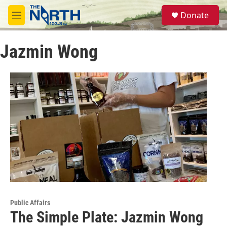
Skip to main content
S
Donate
e
M
a
e
r
n
c
Jazmin Wong
u
h
u
e
r
y
Public Affairs
The Simple Plate: Jazmin Wong