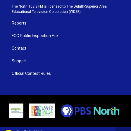
e
g
b
o
The North 103.3 FM is licensed to The Duluth-Superior Area
r
r
e
o
Educational Television Corporation (WDSE)
a
k
m
Reports
FCC Public Inspection File
Contact
Support
Official Contest Rules