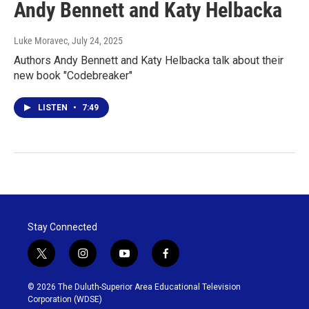
Andy Bennett and Katy Helbacka
Luke Moravec
, July 24, 2025
Authors Andy Bennett and Katy Helbacka talk about their
new book "Codebreaker"
LISTEN
•
7:49
Stay Connected
t
i
y
f
w
n
o
a
i
s
u
c
© 2026 The Duluth-Superior Area Educational Television
t
t
t
e
Corporation (WDSE)
t
a
u
b