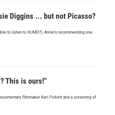
sie Diggins ... but not Picasso?
 able to listen to KUMD?). Annie's recommending one
? This is ours!"
documentary filmmaker Keri Pickett and a screening of