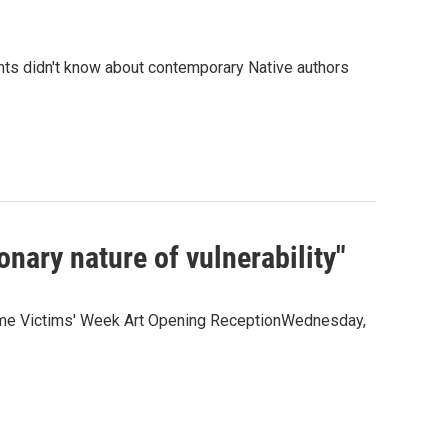
ghts didn't know about contemporary Native authors
onary nature of vulnerability"
Crime Victims' Week Art Opening ReceptionWednesday,