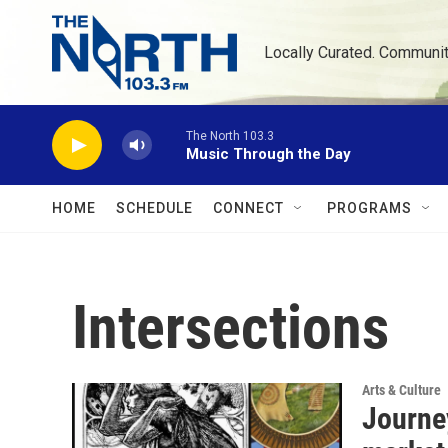
Skip to main content
Locally Curated. Communi
The North 103.3
Music Through the Day
HOME
SCHEDULE
CONNECT
PROGRAMS
Intersections
Arts & Culture
Journey