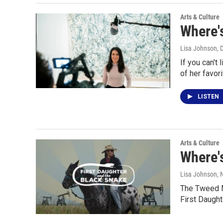
Arts & Culture
Where's
Lisa Johnson
, 
If you can't
of her favor
LISTEN
Arts & Culture
Where's
Lisa Johnson
,
The Tweed Mu
First Daught