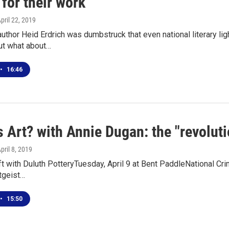
for their work
April 22, 2019
uthor Heid Erdrich was dumbstruck that even national literary li
ut what about…
•
16:46
 Art? with Annie Dugan: the "revoluti
April 8, 2019
aft with Duluth PotteryTuesday, April 9 at Bent PaddleNational 
itgeist…
•
15:50