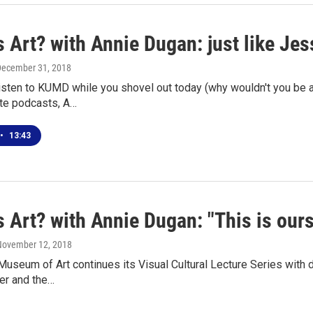
 Art? with Annie Dugan: just like Jes
December 31, 2018
 listen to KUMD while you shovel out today (why wouldn't you be
ite podcasts, A…
•
13:43
 Art? with Annie Dugan: "This is ours
 November 12, 2018
seum of Art continues its Visual Cultural Lecture Series with 
er and the…