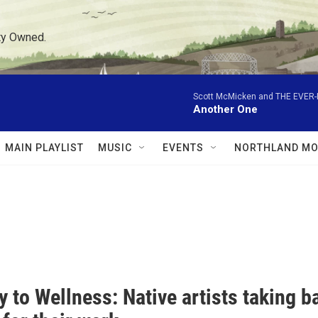
ty Owned.
Scott McMicken and THE EVER
Another One
MAIN PLAYLIST
MUSIC
EVENTS
NORTHLAND MO
 to Wellness: Native artists taking b