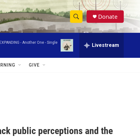
Donate
S
S
e
h
a
-EXPANDING -
Another One - Single
r
Livestream
o
c
h
w
Q
RNING
GIVE
u
S
e
r
e
y
a
r
c
ack public perceptions and the
h