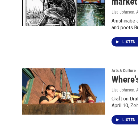
market 
Lisa Johnson
, 
Anishinabe a
and poets.B
LISTEN
Arts & Culture
Where's
Lisa Johnson
, 
Craft on Dr
April 10, Ze
LISTEN