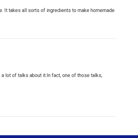
 It takes all sorts of ingredients to make homemade
lot of talks about it.In fact, one of those talks,