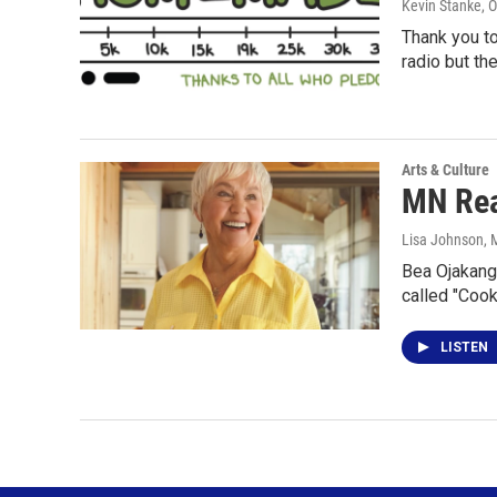
Kevin Stanke
, 
Thank you t
radio but th
Arts & Culture
MN Rea
Lisa Johnson
, 
Bea Ojakanga
called "Coo
LISTEN