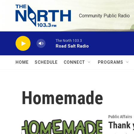
Skip to main content
Community Public Radio
The North 103.3
Road Salt Radio
HOME
SCHEDULE
CONNECT
PROGRAMS
Homemade
Public Affairs
Thank 