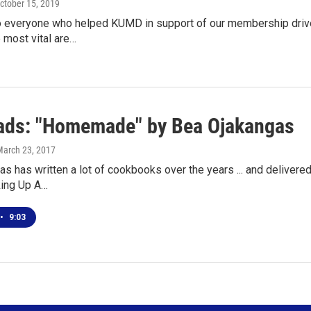
October 15, 2019
o everyone who helped KUMD in support of our membership drive.
e most vital are…
ds: "Homemade" by Bea Ojakangas
March 23, 2017
s has written a lot of cookbooks over the years ... and delivered a 
king Up A…
•
9:03