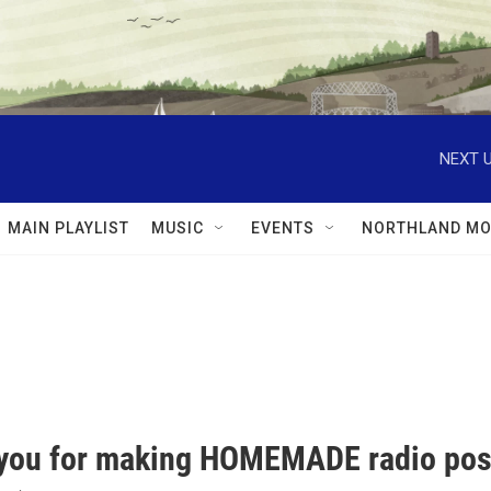
NEXT U
MAIN PLAYLIST
MUSIC
EVENTS
NORTHLAND MO
you for making HOMEMADE radio pos