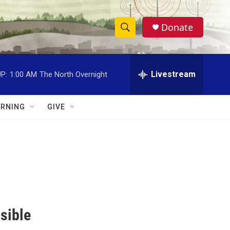
Donate
S
S
e
h
a
r
Livestream
P:
1:00 AM
The North Overnight
o
c
h
w
Q
RNING
GIVE
u
S
e
r
e
y
a
r
c
sible
h