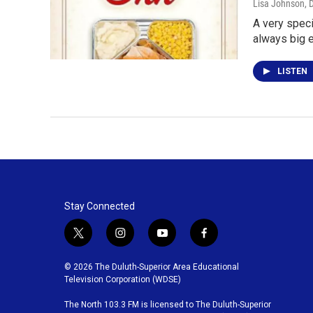
Lisa Johnson
, 
A very speci
always big 
LISTEN
Stay Connected
t
i
y
f
w
n
o
a
i
s
u
c
© 2026 The Duluth-Superior Area Educational
t
t
t
e
Television Corporation (WDSE)
t
a
u
b
The North 103.3 FM is licensed to The Duluth-Superior
e
g
b
o