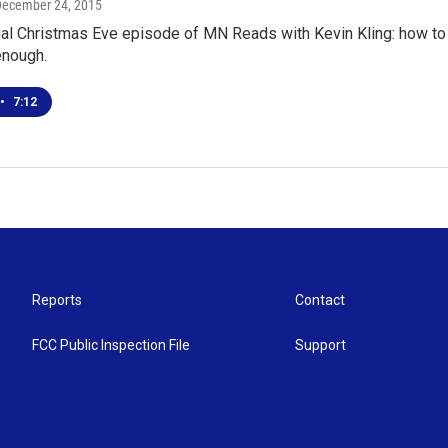
December 24, 2015
al Christmas Eve episode of MN Reads with Kevin Kling: how to s
enough.
•
7:12
Reports
Contact
FCC Public Inspection File
Support