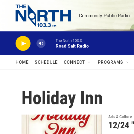
Skip to main content
Community Public Radio
The North 103.3
Road Salt Radio
HOME
SCHEDULE
CONNECT
PROGRAMS
Holiday Inn
Arts & Culture
12/24 "