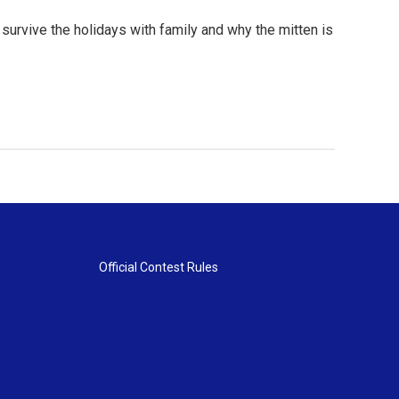
urvive the holidays with family and why the mitten is
Official Contest Rules