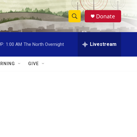
Donate
S
S
e
h
a
r
Livestream
P:
1:00 AM
The North Overnight
o
c
h
w
Q
RNING
GIVE
u
S
e
r
e
y
a
r
c
h