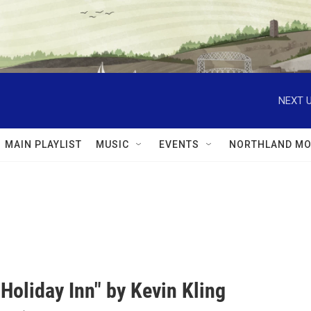
NEXT U
MAIN PLAYLIST
MUSIC
EVENTS
NORTHLAND MO
Holiday Inn" by Kevin Kling