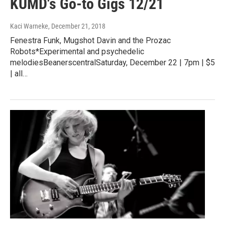
KUMD's Go-to Gigs 12/21
Kaci Warneke
, December 21, 2018
Fenestra Funk, Mugshot Davin and the Prozac
Robots*Experimental and psychedelic
melodiesBeanerscentralSaturday, December 22 | 7pm | $5
| all…