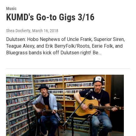
Music
KUMD's Go-to Gigs 3/16
Shea Docherty
, March 16, 2018
Dulutsen: Hobo Nephews of Uncle Frank, Superior Siren,
Teague Alexy, and Erik BerryFolk/Roots, Eerie Folk, and
Bluegrass bands kick off Dulutsen right! Be…