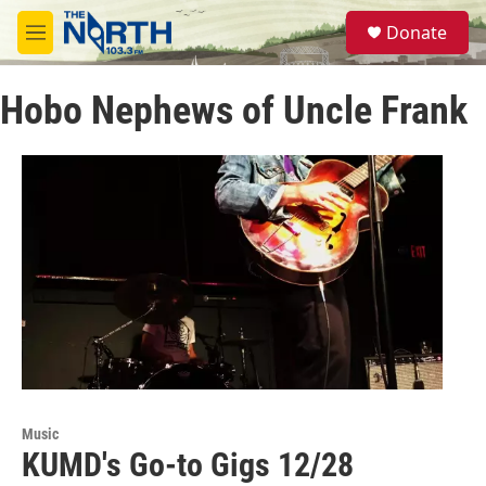
Skip to main content
S
Donate
e
M
a
e
r
n
c
Hobo Nephews of Uncle Frank
u
h
u
e
r
y
Music
KUMD's Go-to Gigs 12/28