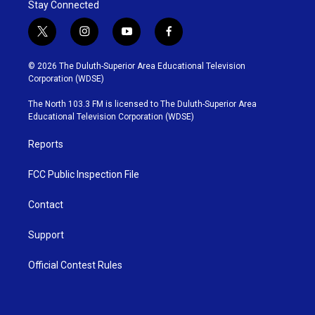
Stay Connected
t
i
y
f
w
n
o
a
i
s
u
c
© 2026 The Duluth-Superior Area Educational Television
t
t
t
e
Corporation (WDSE)
t
a
u
b
e
g
b
o
The North 103.3 FM is licensed to The Duluth-Superior Area
r
r
e
o
Educational Television Corporation (WDSE)
a
k
m
Reports
FCC Public Inspection File
Contact
Support
Official Contest Rules