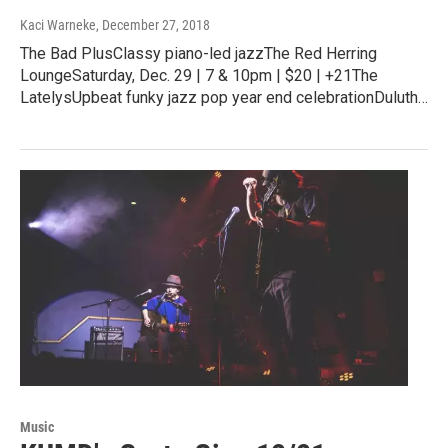
Kaci Warneke
, December 27, 2018
The Bad PlusClassy piano-led jazzThe Red Herring
LoungeSaturday, Dec. 29 | 7 & 10pm | $20 | +21The
LatelysUpbeat funky jazz pop year end celebrationDuluth…
Music