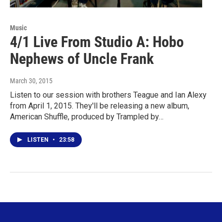
Music
4/1 Live From Studio A: Hobo
Nephews of Uncle Frank
March 30, 2015
Listen to our session with brothers Teague and Ian Alexy
from April 1, 2015. They'll be releasing a new album,
American Shuffle, produced by Trampled by…
LISTEN
•
23:58